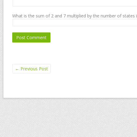
What is the sum of 2 and 7 multiplied by the number of states 
←
Previous Post