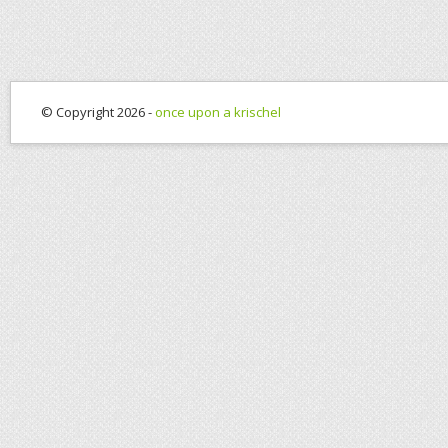
© Copyright 2026 -
once upon a krischel