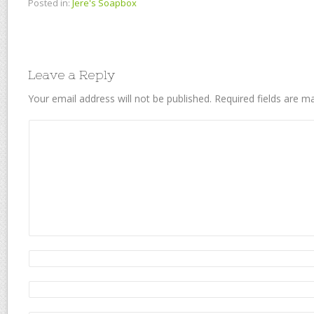
Posted in:
Jere's Soapbox
Leave a Reply
Your email address will not be published.
Required fields are 