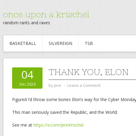
once upon a krischel
random rants and raves
BASKETBALL
SILVEREIGN
TSB
THANK YOU, ELON
04
Dec 2024
by
jere
⋅
Leave a Comment
Figured I’d throw some bones Elon’s way for the Cyber Monda
This man seriously saved the Republic, and the World.
See me at
https://x.com/JereKrischel