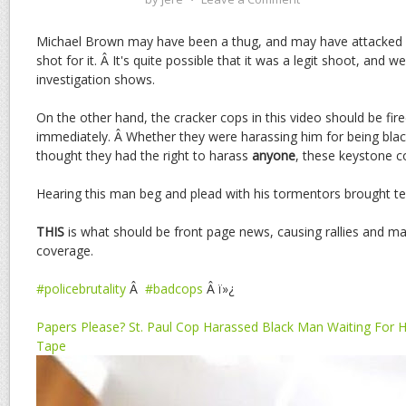
Michael Brown may have been a thug, and may have attacked a
shot for it. Â It's quite possible that it was a legit shoot, and w
investigation shows.
On the other hand, the cracker cops in this video should be fi
immediately. Â Whether they were harassing him for being blac
thought they had the right to harass
anyone
, these keystone 
Hearing this man beg and plead with his tormentors brought te
THIS
is what should be front page news, causing rallies and m
coverage.
#policebrutality
Â
#badcops
Â ï»¿
Papers Please? St. Paul Cop Harassed Black Man Waiting For Hi
Tape