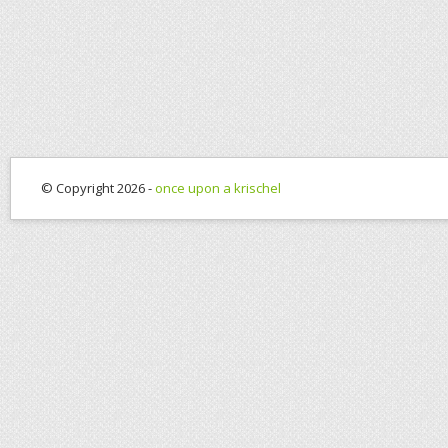
© Copyright 2026 -
once upon a krischel