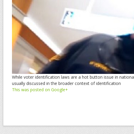
While voter identification laws are a hot button issue in national
usually discussed in the broader context of identification
This was posted on Google+