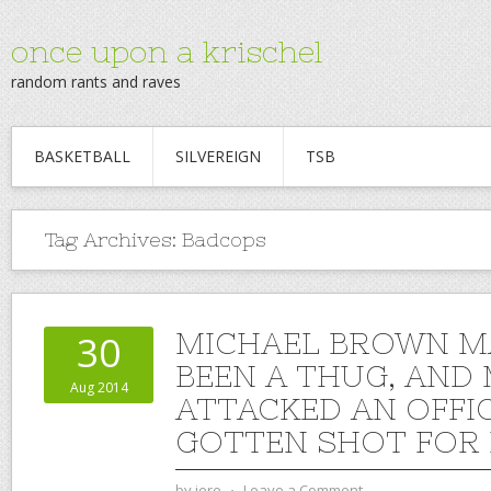
once upon a krischel
random rants and raves
BASKETBALL
SILVEREIGN
TSB
Tag Archives:
Badcops
MICHAEL BROWN M
30
BEEN A THUG, AND
Aug 2014
ATTACKED AN OFFI
GOTTEN SHOT FOR IT
by
jere
⋅
Leave a Comment