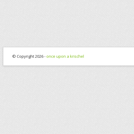
© Copyright 2026 -
once upon a krischel