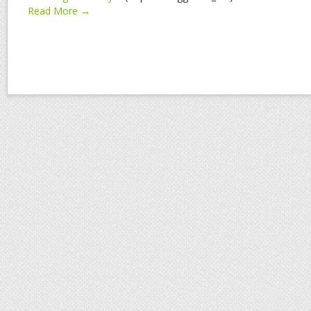
Read More →