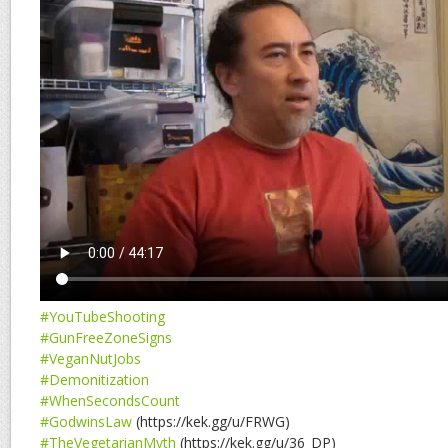
#YouTubeShooting
#GunFreeZoneSigns
#VeganNutJobs
#Demonitization
#WhenSecondsCount
#GodwinsLaw
(https://kek.gg/u/FRWG)
#TheVegetarianMyth
(https://kek.gg/u/36_DP)