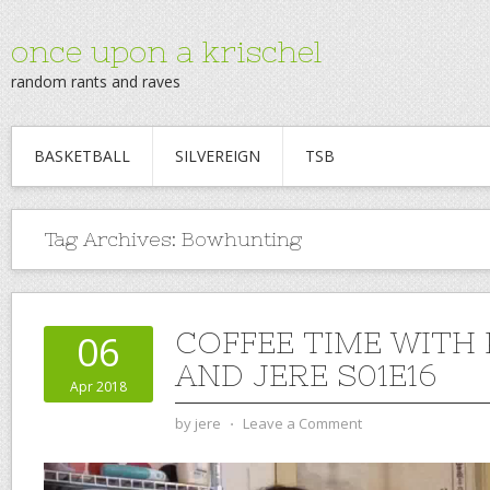
once upon a krischel
random rants and raves
BASKETBALL
SILVEREIGN
TSB
Tag Archives:
Bowhunting
COFFEE TIME WITH
06
AND JERE S01E16
Apr 2018
by
jere
⋅
Leave a Comment