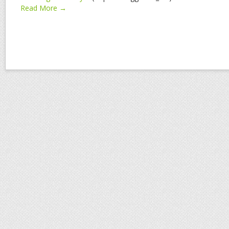
Read More →