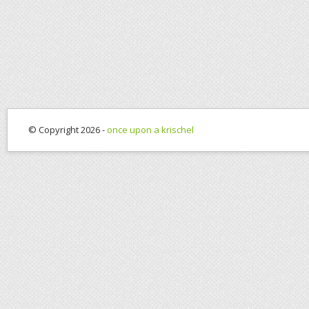
© Copyright 2026 -
once upon a krischel