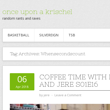
once upon a krischel
random rants and raves
BASKETBALL
SILVEREIGN
TSB
Tag Archives:
Whensecondscount
COFFEE TIME WITH
06
AND JERE S01E16
Apr 2018
by
jere
⋅
Leave a Comment