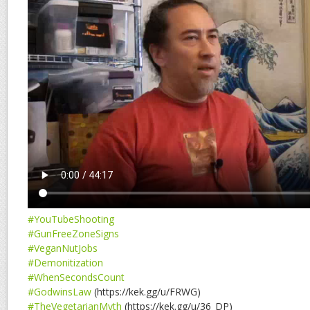
#YouTubeShooting
#GunFreeZoneSigns
#VeganNutJobs
#Demonitization
#WhenSecondsCount
#GodwinsLaw
(https://kek.gg/u/FRWG)
#TheVegetarianMyth
(https://kek.gg/u/36_DP)