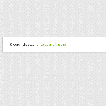
© Copyright 2026 -
once upon a krischel