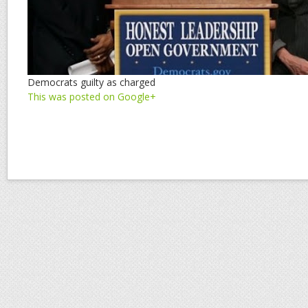
Democrats guilty as charged
This was posted on Google+