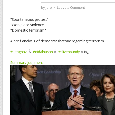
by
jere
⋅
Leave a Comment
"Spontaneous protest"
"Workplace violence"
"Domestic terrorism"
A brief analysis of democrat rhetoric regarding terrorism.
#benghazi
Â
#nidalhasan
Â
#clivenbundy
Â ï»¿
Summary Judgment