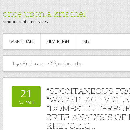
once upon a krischel
random rants and raves
BASKETBALL
SILVEREIGN
TSB
Tag Archives:
Clivenbundy
“SPONTANEOUS PR
21
“WORKPLACE VIOLE
Apr 2014
“DOMESTIC TERROR
BRIEF ANALYSIS O
RHETORIC…