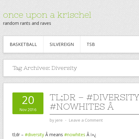
once upon a krischel
random rants and raves
BASKETBALL
SILVEREIGN
TSB
Tag Archives:
Diversity
TL;DR – #DIVERSIT
20
#NOWHITES Â
Nov 2016
by
jere
⋅
Leave a Comment
tl;dr –
#diversity
Â means
#nowhites
Â ï»¿