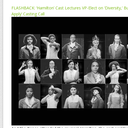
FLASHBACK: ‘Hamilton’ Cast Lectures VP-Elect on ‘Diversity,’ 
Apply’ Casting Call