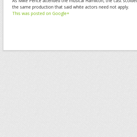
As Mike Pence attended the musical Hamilton, the cast scolde
the same production that said white actors need not apply.
This was posted on Google+