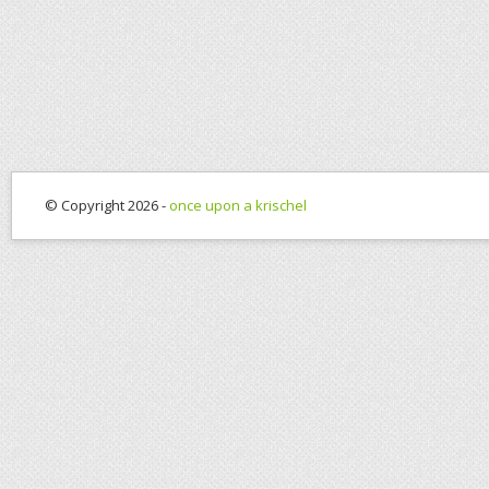
© Copyright 2026 -
once upon a krischel