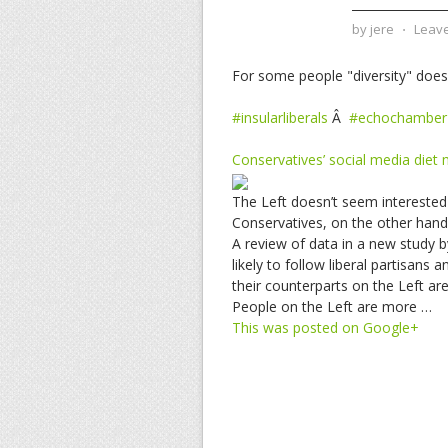
by
jere
⋅
Leav
For some people "diversity" doesn'
#insularliberals
Â
#echochamber
Conservatives’ social media diet
The Left doesn’t seem interested 
Conservatives, on the other han
A review of data in a new study b
likely to follow liberal partisans
their counterparts on the Left are
People on the Left are more …
This was posted on Google+