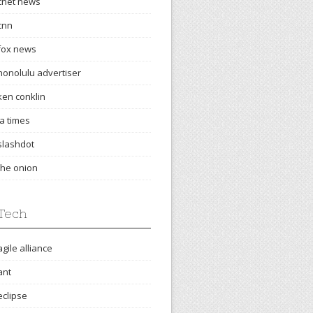
cnet news
cnn
fox news
honolulu advertiser
ken conklin
la times
slashdot
the onion
Tech
agile alliance
ant
eclipse