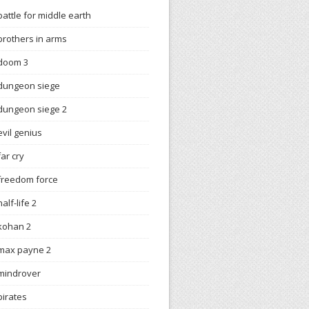
battle for middle earth
brothers in arms
doom 3
dungeon siege
dungeon siege 2
evil genius
far cry
freedom force
half-life 2
kohan 2
max payne 2
mindrover
pirates