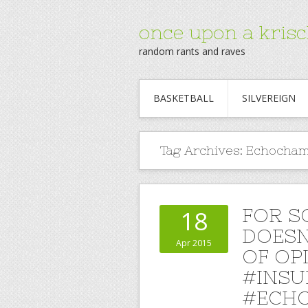
once upon a krisc
random rants and raves
BASKETBALL
SILVEREIGN
Tag Archives:
Echocha
FOR S
18
DOESN
Apr 2015
OF OP
#INSU
#ECHO