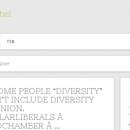
hel
TSB
mber
OME PEOPLE “DIVERSITY”
’T INCLUDE DIVERSITY
INION.
LARLIBERALS Â
CHAMBER Â …