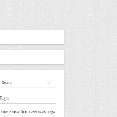
Tags
affirmativeaction
abolishtheirs
agw