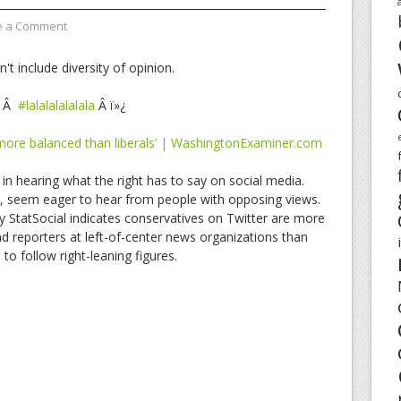
e a Comment
t include diversity of opinion.
Â
#lalalalalalala
Â ï»¿
 more balanced than liberals’ | WashingtonExaminer.com
in hearing what the right has to say on social media.
d, seem eager to hear from people with opposing views.
y StatSocial indicates conservatives on Twitter are more
 and reporters at left-of-center news organizations than
 to follow right-leaning figures.