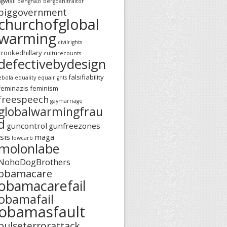
agwfail
benghazi
bergdahltraitor
biggovernment
churchofglobal
warming
civilrights
crookedhillary
culturecounts
defectivebydesign
falsifiability
ebola
equality
equalrights
feminazis
feminism
freespeech
gaymarriage
globalwarmingfrau
d
guncontrol
gunfreezones
isis
maga
lowcarb
molonlabe
NohoDogBrothers
obamacare
obamacarefail
obamafail
obamasfault
pulseterrorattack