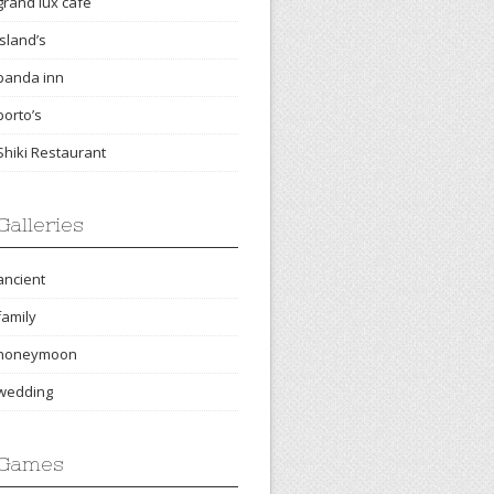
grand lux cafe
island’s
panda inn
porto’s
Shiki Restaurant
Galleries
ancient
family
honeymoon
wedding
Games