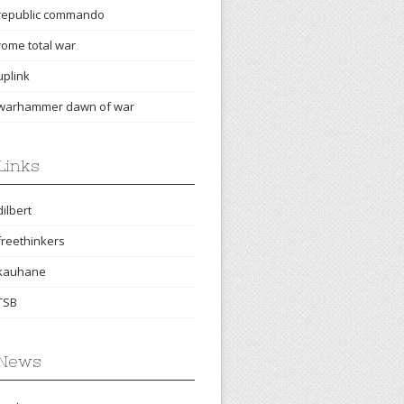
republic commando
rome total war
uplink
warhammer dawn of war
Links
dilbert
freethinkers
kauhane
TSB
News