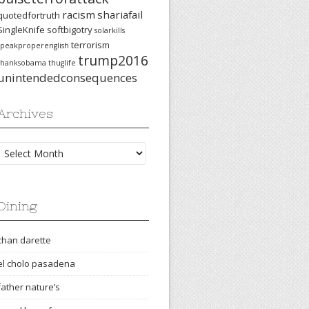
racism
shariafail
quotedfortruth
SingleKnife
softbigotry
solarkills
terrorism
speakproperenglish
trump2016
thanksobama
thuglife
unintendedconsequences
Archives
Archives
Dining
chan darette
el cholo pasadena
father nature’s