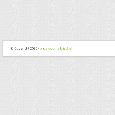
© Copyright 2026 -
once upon a krischel