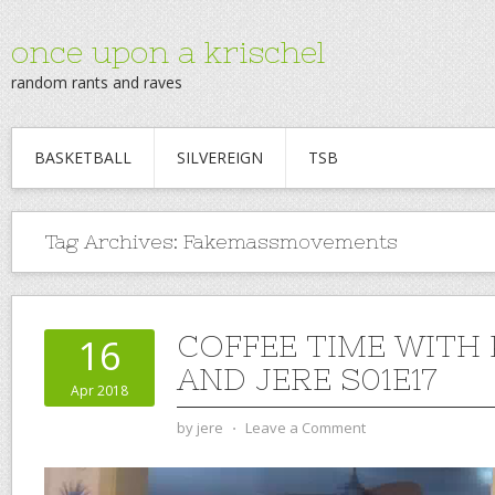
once upon a krischel
random rants and raves
BASKETBALL
SILVEREIGN
TSB
Tag Archives:
Fakemassmovements
COFFEE TIME WITH
16
AND JERE S01E17
Apr 2018
by
jere
⋅
Leave a Comment