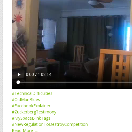
#TechnicalDifficulties
#OldManBlues
#FacebookExplainer
#ZuckerbergTestimony
#MySpaceBlinkTags
#NewRegulationToDestroyCompetition
Read More →