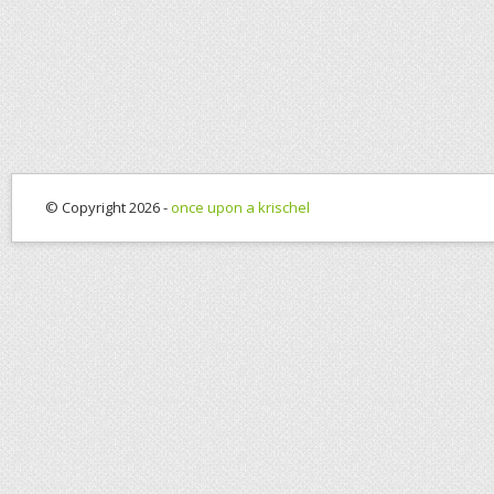
© Copyright 2026 -
once upon a krischel