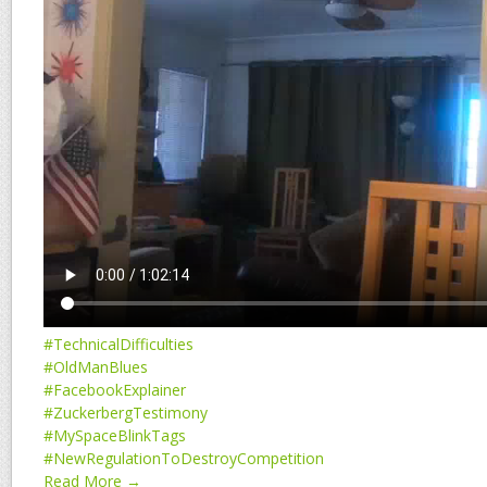
#TechnicalDifficulties
#OldManBlues
#FacebookExplainer
#ZuckerbergTestimony
#MySpaceBlinkTags
#NewRegulationToDestroyCompetition
Read More →