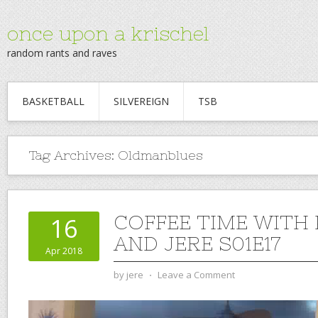
once upon a krischel
random rants and raves
BASKETBALL
SILVEREIGN
TSB
Tag Archives:
Oldmanblues
COFFEE TIME WITH
16
AND JERE S01E17
Apr 2018
by
jere
⋅
Leave a Comment