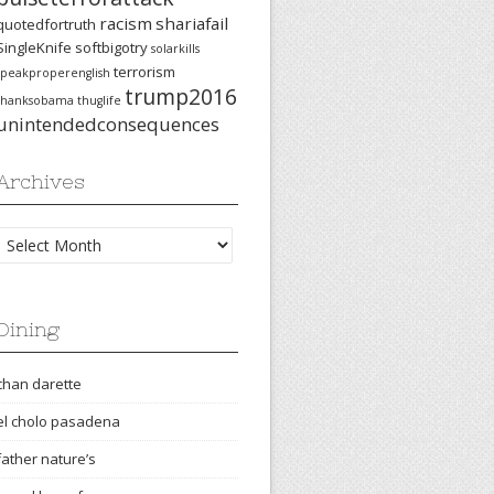
racism
shariafail
quotedfortruth
SingleKnife
softbigotry
solarkills
terrorism
speakproperenglish
trump2016
thanksobama
thuglife
unintendedconsequences
Archives
Archives
Dining
chan darette
el cholo pasadena
father nature’s