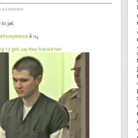
e a Comment
to jail.
#freetylerkost
Â ï»¿
ng 13 girls say they framed him