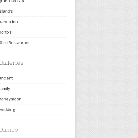
grand lux cafe
island’s
panda inn
porto’s
Shiki Restaurant
Galleries
ancient
family
honeymoon
wedding
Games