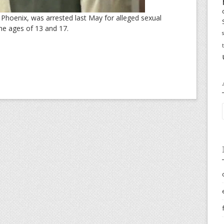
 Phoenix, was arrested last May for alleged sexual
he ages of 13 and 17.