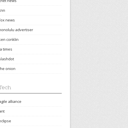
cnet news
cnn
fox news
honolulu advertiser
ken conklin
la times
slashdot
the onion
Tech
agile alliance
ant
eclipse