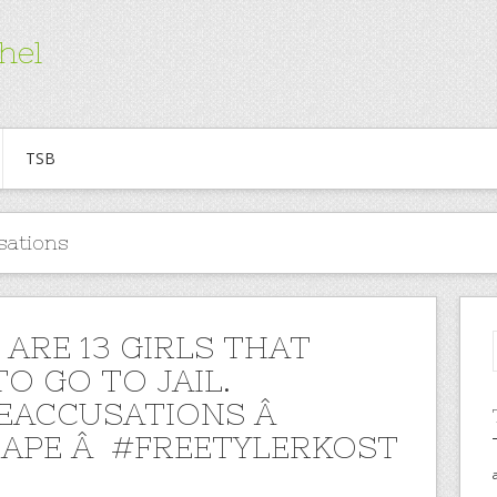
hel
TSB
sations
 ARE 13 GIRLS THAT
O GO TO JAIL.
EACCUSATIONS Â
APE Â #FREETYLERKOST