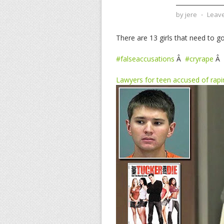
by
jere
⋅
Leav
There are 13 girls that need to go 
#falseaccusations
Â
#cryrape
Â
Lawyers for teen accused of rapi