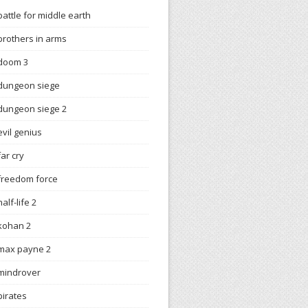
battle for middle earth
brothers in arms
doom 3
dungeon siege
dungeon siege 2
evil genius
far cry
freedom force
half-life 2
kohan 2
max payne 2
mindrover
pirates