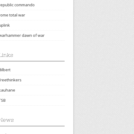
republic commando
rome total war
uplink
warhammer dawn of war
Links
dilbert
freethinkers
kauhane
TSB
News