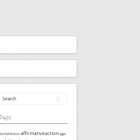
Tags
affirmativeaction
abolishtheirs
agw