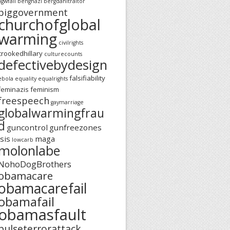
agwfail
benghazi
bergdahltraitor
biggovernment
churchofglobal
warming
civilrights
crookedhillary
culturecounts
defectivebydesign
falsifiability
ebola
equality
equalrights
feminazis
feminism
freespeech
gaymarriage
globalwarmingfrau
d
guncontrol
gunfreezones
isis
maga
lowcarb
molonlabe
NohoDogBrothers
obamacare
obamacarefail
obamafail
obamasfault
pulseterrorattack