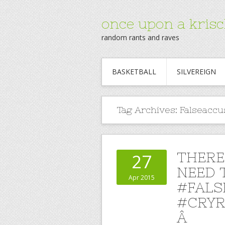
once upon a krisc
random rants and raves
BASKETBALL
SILVEREIGN
Tag Archives:
Falseaccu
THERE
27
NEED T
Apr 2015
#FALS
#CRYR
Â