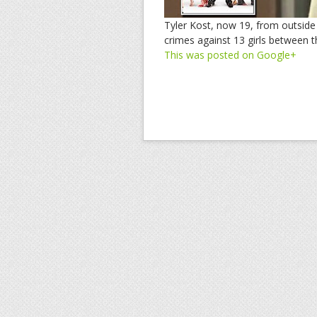
Tyler Kost, now 19, from outside
crimes against 13 girls between t
This was posted on Google+