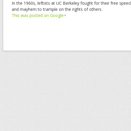
In the 1960s, leftists at UC Berkeley fought for their free spe
and mayhem to trample on the rights of others.
This was posted on Google+