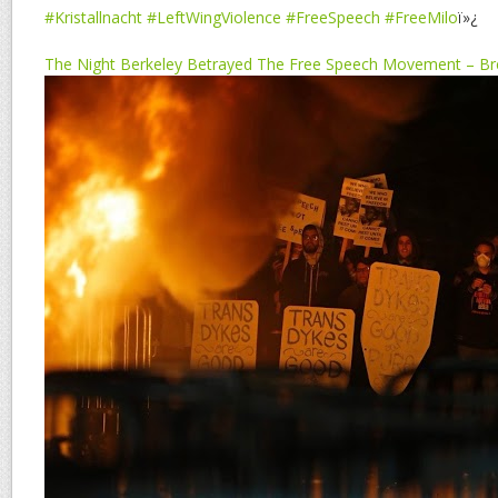
#Kristallnacht
#LeftWingViolence
#FreeSpeech
#FreeMilo
ï»¿
The Night Berkeley Betrayed The Free Speech Movement – Bre