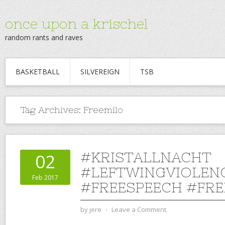
once upon a krischel
random rants and raves
BASKETBALL
SILVEREIGN
TSB
Tag Archives:
Freemilo
#KRISTALLNACHT
02
#LEFTWINGVIOLEN
Feb 2017
#FREESPEECH #FRE
by
jere
⋅
Leave a Comment