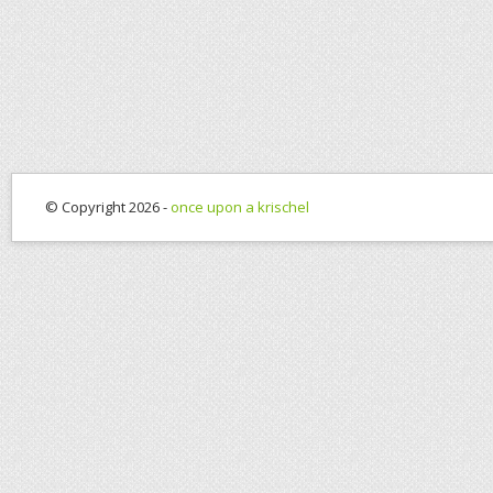
© Copyright 2026 -
once upon a krischel