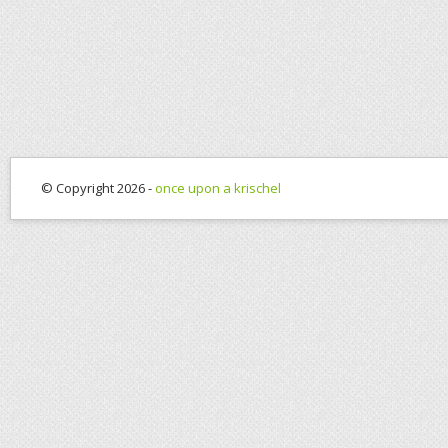
© Copyright 2026 -
once upon a krischel