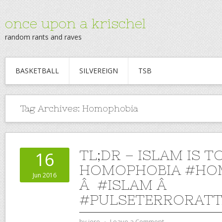
once upon a krischel
random rants and raves
BASKETBALL
SILVEREIGN
TSB
Tag Archives:
Homophobia
TL;DR – ISLAM IS T
16
HOMOPHOBIA #HO
Jun 2016
Â #ISLAM Â
#PULSETERRORATT
by
jere
⋅
Leave a Comment