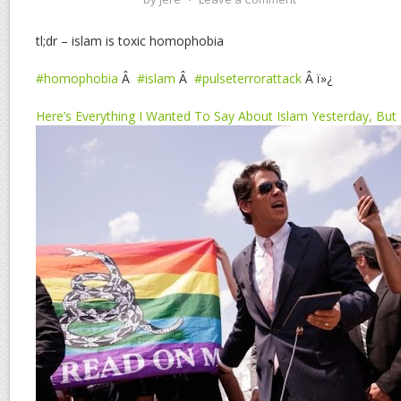
tl;dr – islam is toxic homophobia
#homophobia
Â
#islam
Â
#pulseterrorattack
Â ï»¿
Here’s Everything I Wanted To Say About Islam Yesterday, But C