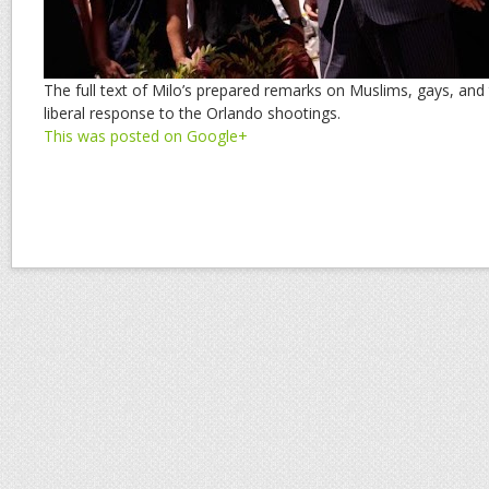
The full text of Milo’s prepared remarks on Muslims, gays, and
liberal response to the Orlando shootings.
This was posted on Google+