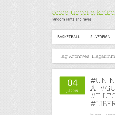
once upon a krisc
random rants and raves
BASKETBALL
SILVEREIGN
Tag Archives:
Illegalim
#UNI
04
Â #GU
Jul 2015
#ILLE
#LIBE
by
jere
⋅
Leav