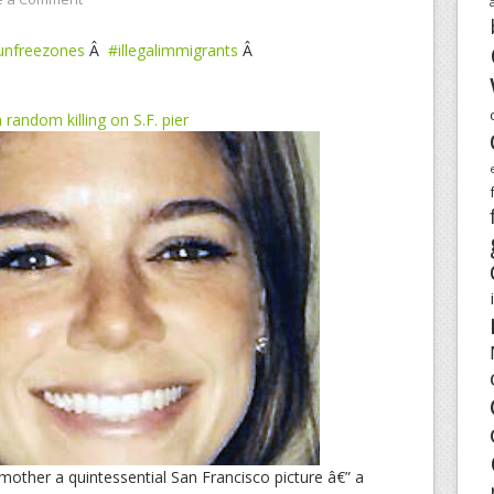
unfreezones
Â
#illegalimmigrants
Â
andom killing on S.F. pier
 mother a quintessential San Francisco picture â€” a