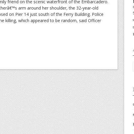
mily friend on the scenic waterfront of the Embarcadero.
fatherâ€™s arm around her shoulder, the 32-year-old
sed on Pier 14 just south of the Ferry Building. Police
the killing, which appeared to be random, said Officer