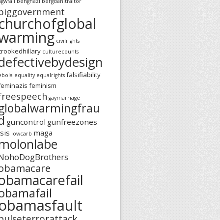
agwfail
benghazi
bergdahltraitor
biggovernment
churchofglobal
warming
civilrights
crookedhillary
culturecounts
defectivebydesign
falsifiability
ebola
equality
equalrights
feminazis
feminism
freespeech
gaymarriage
globalwarmingfrau
d
guncontrol
gunfreezones
isis
maga
lowcarb
molonlabe
NohoDogBrothers
obamacare
obamacarefail
obamafail
obamasfault
pulseterrorattack