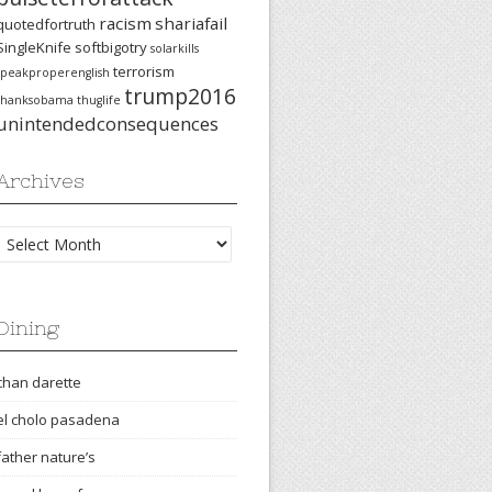
racism
shariafail
quotedfortruth
SingleKnife
softbigotry
solarkills
terrorism
speakproperenglish
trump2016
thanksobama
thuglife
unintendedconsequences
Archives
Archives
Dining
chan darette
el cholo pasadena
father nature’s