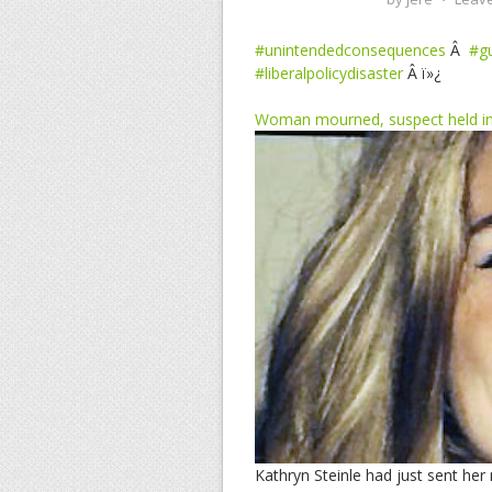
#unintendedconsequences
Â
#g
#liberalpolicydisaster
Â ï»¿
Woman mourned, suspect held in r
Kathryn Steinle had just sent her