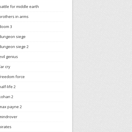
battle for middle earth
brothers in arms
doom 3
dungeon siege
dungeon siege 2
evil genius
far cry
freedom force
half-life 2
kohan 2
max payne 2
mindrover
pirates