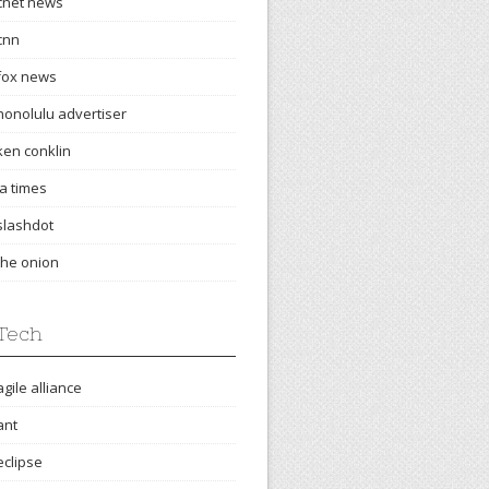
cnet news
cnn
fox news
honolulu advertiser
ken conklin
la times
slashdot
the onion
Tech
agile alliance
ant
eclipse