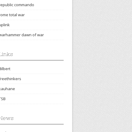
republic commando
rome total war
uplink
warhammer dawn of war
Links
dilbert
freethinkers
kauhane
TSB
News