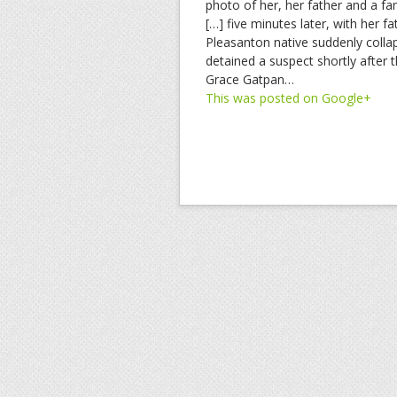
photo of her, her father and a fa
[…] five minutes later, with her 
Pleasanton native suddenly collap
detained a suspect shortly after 
Grace Gatpan…
This was posted on Google+