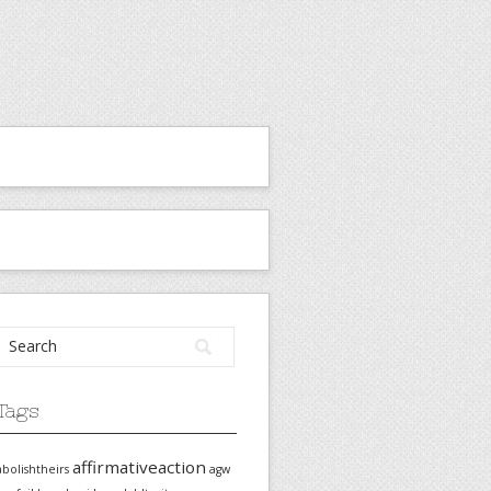
Tags
affirmativeaction
abolishtheirs
agw