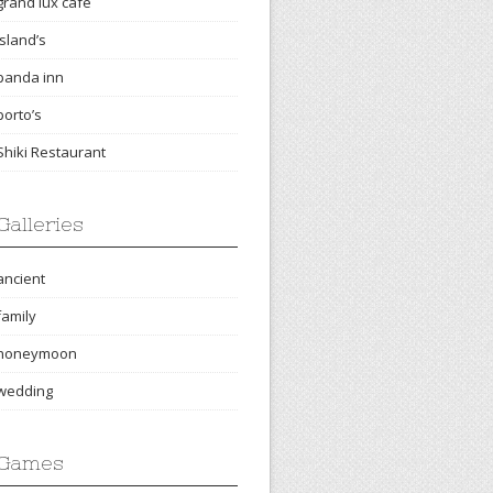
grand lux cafe
island’s
panda inn
porto’s
Shiki Restaurant
Galleries
ancient
family
honeymoon
wedding
Games