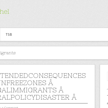
hel
TSB
migrants
NTENDEDCONSEQUENCES
NFREEZONES Â
GALIMMIGRANTS Â
RALPOLICYDISASTER Â
e a Comment