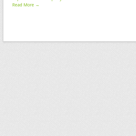
Read More →