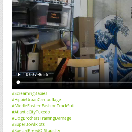
#ScreamingBabies
#HippieUrbanCamouflage
#MiddleEasternFashionTrackSuit
#AtlanticCityTuxedo
#DogBrothersTrainingDamage
#SuperBowlRiots
#SpecialBreedOfStupidity