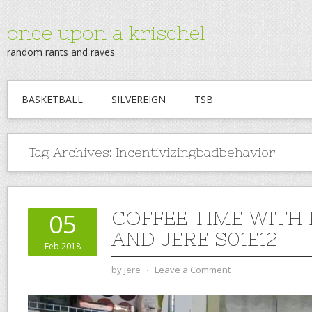
once upon a krischel
random rants and raves
BASKETBALL
SILVEREIGN
TSB
Tag Archives:
Incentivizingbadbehavior
COFFEE TIME WITH
05
AND JERE S01E12
Feb 2018
by
jere
⋅
Leave a Comment