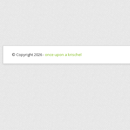
© Copyright 2026 -
once upon a krischel