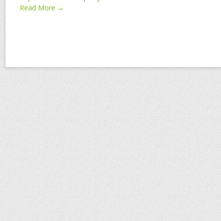
Read More →