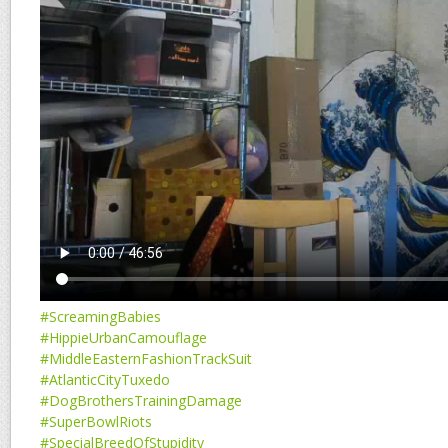
#ScreamingBabies
#HippieUrbanCamouflage
#MiddleEasternFashionTrackSuit
#AtlanticCityTuxedo
#DogBrothersTrainingDamage
#SuperBowlRiots
#SpecialBreedOfStupidity