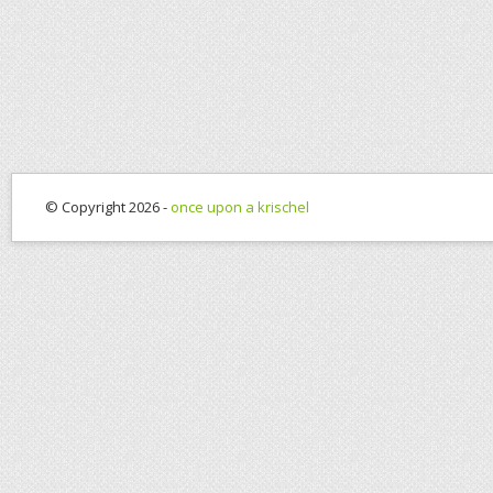
© Copyright 2026 -
once upon a krischel