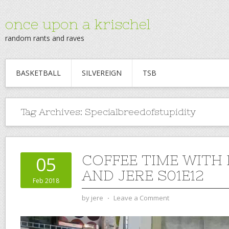
once upon a krischel
random rants and raves
BASKETBALL
SILVEREIGN
TSB
Tag Archives:
Specialbreedofstupidity
COFFEE TIME WITH
05
AND JERE S01E12
Feb 2018
by
jere
⋅
Leave a Comment