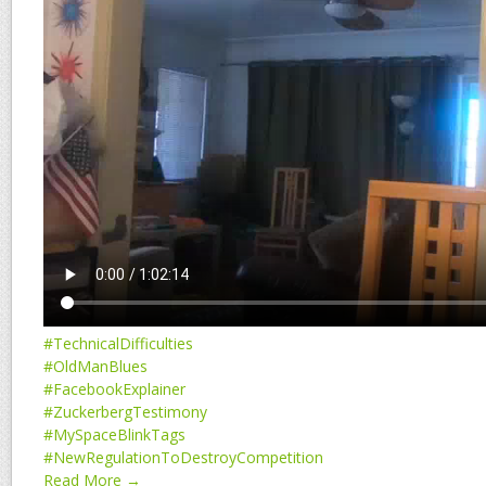
#TechnicalDifficulties
#OldManBlues
#FacebookExplainer
#ZuckerbergTestimony
#MySpaceBlinkTags
#NewRegulationToDestroyCompetition
Read More →