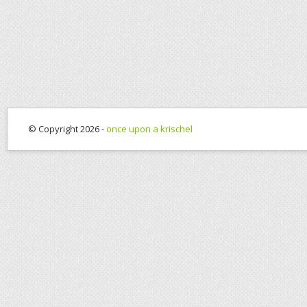
© Copyright 2026 -
once upon a krischel