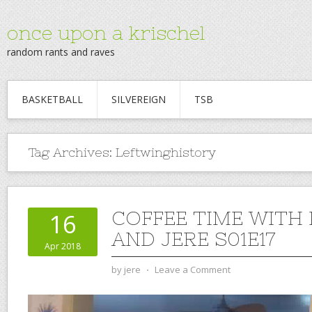
once upon a krischel
random rants and raves
BASKETBALL
SILVEREIGN
TSB
Tag Archives:
Leftwinghistory
COFFEE TIME WITH
16
AND JERE S01E17
Apr 2018
by
jere
⋅
Leave a Comment