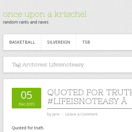
once upon a krischel
random rants and raves
BASKETBALL
SILVEREIGN
TSB
Tag Archives:
Lifeisnoteasy
QUOTED FOR TRUT
05
#LIFEISNOTEASY Â
Dec 2015
by
jere
⋅
Leave a Comment
Quoted for truth.