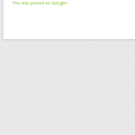
This was posted on Google+