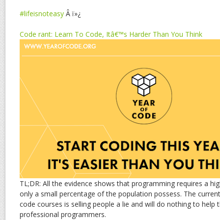
#lifeisnoteasy
Â ï»¿
Code rant: Learn To Code, Itâ€™s Harder Than You Think
TL;DR: All the evidence shows that programming requires a high
only a small percentage of the population possess. The current 
code courses is selling people a lie and will do nothing to help t
professional programmers.