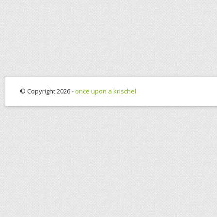
© Copyright 2026 -
once upon a krischel