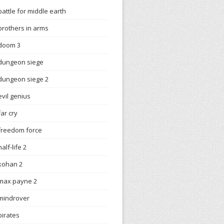
battle for middle earth
brothers in arms
doom 3
dungeon siege
dungeon siege 2
evil genius
far cry
freedom force
half-life 2
kohan 2
max payne 2
mindrover
pirates