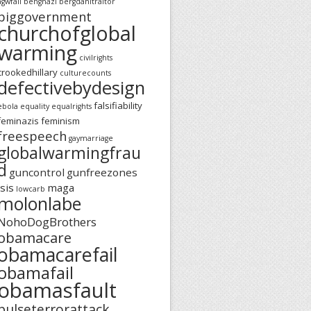
agwfail
benghazi
bergdahltraitor
biggovernment
churchofglobal
warming
civilrights
crookedhillary
culturecounts
defectivebydesign
falsifiability
ebola
equality
equalrights
feminazis
feminism
freespeech
gaymarriage
globalwarmingfrau
d
guncontrol
gunfreezones
isis
maga
lowcarb
molonlabe
NohoDogBrothers
obamacare
obamacarefail
obamafail
obamasfault
pulseterrorattack