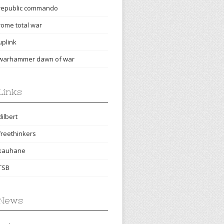
republic commando
rome total war
uplink
warhammer dawn of war
Links
dilbert
freethinkers
kauhane
TSB
News