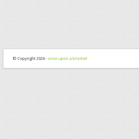
© Copyright 2026 -
once upon a krischel