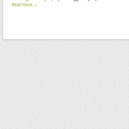
Read More →