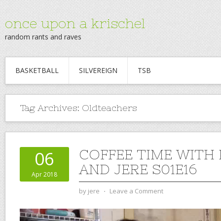
once upon a krischel
random rants and raves
BASKETBALL
SILVEREIGN
TSB
Tag Archives:
Oldteachers
COFFEE TIME WITH
06
AND JERE S01E16
Apr 2018
by
jere
⋅
Leave a Comment