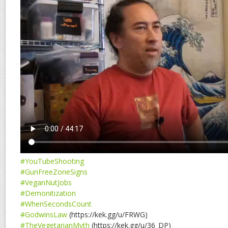
#YouTubeShooting
#GunFreeZoneSigns
#VeganNutJobs
#Demonitization
#WhenSecondsCount
#GodwinsLaw
(https://kek.gg/u/FRWG)
#TheVegetarianMyth
(https://kek.gg/u/36_DP)