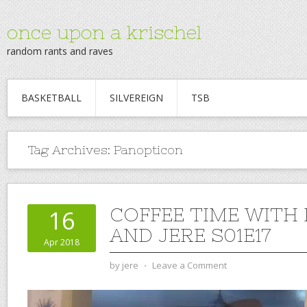
once upon a krischel
random rants and raves
BASKETBALL
SILVEREIGN
TSB
Tag Archives:
Panopticon
COFFEE TIME WITH
16
AND JERE S01E17
Apr 2018
by
jere
⋅
Leave a Comment