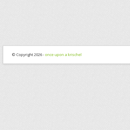
© Copyright 2026 -
once upon a krischel