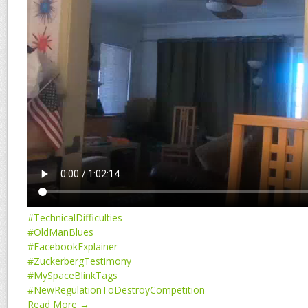
#TechnicalDifficulties
#OldManBlues
#FacebookExplainer
#ZuckerbergTestimony
#MySpaceBlinkTags
#NewRegulationToDestroyCompetition
Read More →