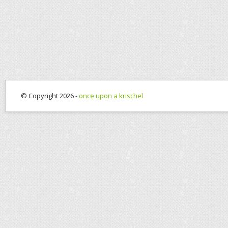
© Copyright 2026 -
once upon a krischel