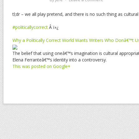
tl;dr – we all play pretend, and there is no such thing as cultura
#politicallycorrect
Â ï»¿
Why a Politically Correct World Wants Writers Who Donâ€™t U
The belief that using oneâ€™s imagination is cultural appropri
Elena Ferranteâ€™s identity into a controversy.
This was posted on Google+