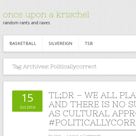
once upon a krischel
random rants and raves
BASKETBALL
SILVEREIGN
TSB
Tag Archives:
Politicallycorrect
TL;DR – WE ALL PL
15
AND THERE IS NO 
Oct 2016
AS CULTURAL APPR
#POLITICALLYCOR
by
jere
⋅
Leave a Comment