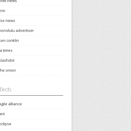
cnet news
cnn
fox news
honolulu advertiser
ken conklin
la times
slashdot
the onion
Tech
agile alliance
ant
eclipse