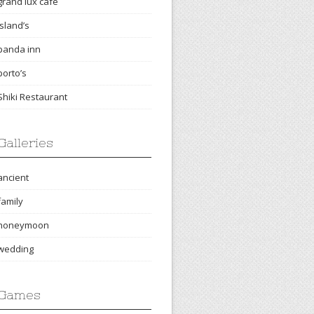
grand lux cafe
island’s
panda inn
porto’s
Shiki Restaurant
Galleries
ancient
family
honeymoon
wedding
Games