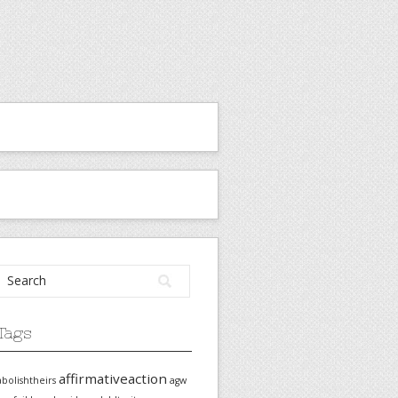
Tags
affirmativeaction
abolishtheirs
agw