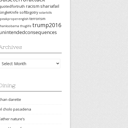
racism
shariafail
quotedfortruth
SingleKnife
softbigotry
solarkills
terrorism
speakproperenglish
trump2016
thanksobama
thuglife
unintendedconsequences
Archives
Archives
Dining
chan darette
el cholo pasadena
father nature’s