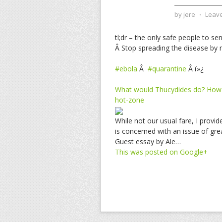
by
jere
⋅
Leav
tl;dr – the only safe people to se
Â Stop spreading the disease by m
#ebola
Â
#quarantine
Â ï»¿
What would Thucydides do? How t
hot-zone
While not our usual fare, I provi
is concerned with an issue of gre
Guest essay by Ale…
This was posted on Google+