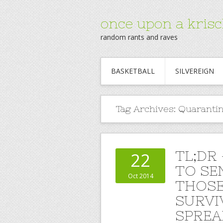
once upon a krisc
random rants and raves
BASKETBALL
SILVEREIGN
Tag Archives:
Quaranti
TL;DR
22
TO SE
Oct 2014
THOSE
SURVIV
SPREA