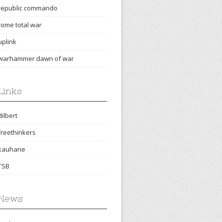
republic commando
rome total war
uplink
warhammer dawn of war
Links
dilbert
freethinkers
kauhane
TSB
News