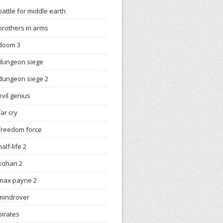
battle for middle earth
brothers in arms
doom 3
dungeon siege
dungeon siege 2
evil genius
far cry
freedom force
half-life 2
kohan 2
max payne 2
mindrover
pirates