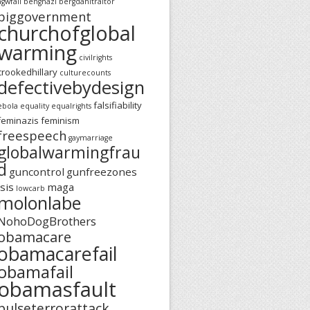
agwfail
benghazi
bergdahltraitor
biggovernment
churchofglobal
warming
civilrights
crookedhillary
culturecounts
defectivebydesign
falsifiability
ebola
equality
equalrights
feminazis
feminism
freespeech
gaymarriage
globalwarmingfrau
d
guncontrol
gunfreezones
isis
maga
lowcarb
molonlabe
NohoDogBrothers
obamacare
obamacarefail
obamafail
obamasfault
pulseterrorattack