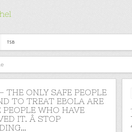
hel
TSB
ne
 – THE ONLY SAFE PEOPLE
ND TO TREAT EBOLA ARE
 PEOPLE WHO HAVE
ED IT. Â STOP
DING…