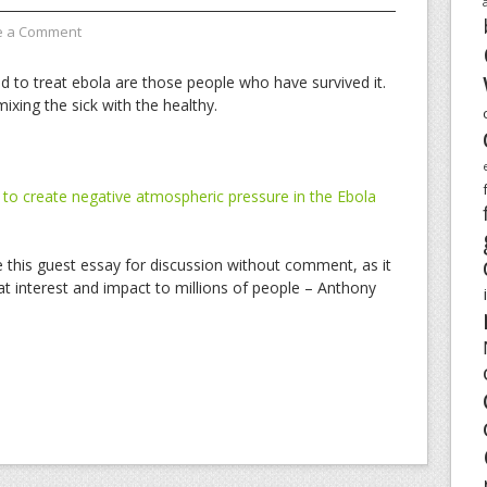
e a Comment
nd to treat ebola are those people who have survived it.
ixing the sick with the healthy.
o create negative atmospheric pressure in the Ebola
de this guest essay for discussion without comment, as it
at interest and impact to millions of people – Anthony