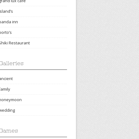
grand lux cafe
island’s
panda inn
porto’s
Shiki Restaurant
Galleries
ancient
family
honeymoon
wedding
Games