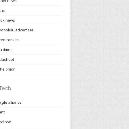
cnet news
cnn
fox news
honolulu advertiser
ken conklin
la times
slashdot
the onion
Tech
agile alliance
ant
eclipse