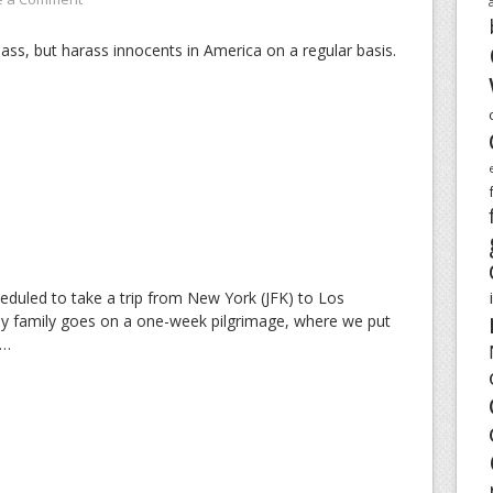
pass, but harass innocents in America on a regular basis.
eduled to take a trip from New York (JFK) to Los
my family goes on a one-week pilgrimage, where we put
e…