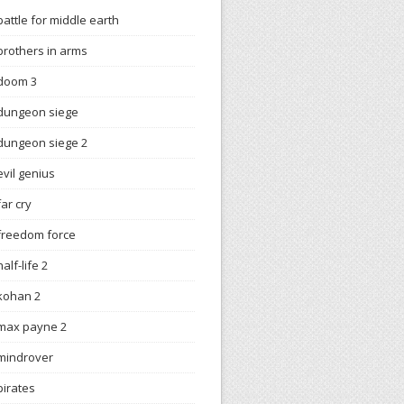
battle for middle earth
brothers in arms
doom 3
dungeon siege
dungeon siege 2
evil genius
far cry
freedom force
half-life 2
kohan 2
max payne 2
mindrover
pirates