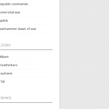
republic commando
rome total war
uplink
warhammer dawn of war
Links
dilbert
freethinkers
kauhane
TSB
News