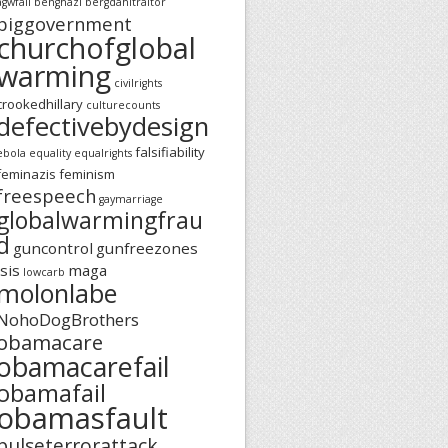
agwfail
benghazi
bergdahltraitor
biggovernment
churchofglobal
warming
civilrights
crookedhillary
culturecounts
defectivebydesign
falsifiability
ebola
equality
equalrights
feminazis
feminism
freespeech
gaymarriage
globalwarmingfrau
d
guncontrol
gunfreezones
isis
maga
lowcarb
molonlabe
NohoDogBrothers
obamacare
obamacarefail
obamafail
obamasfault
pulseterrorattack