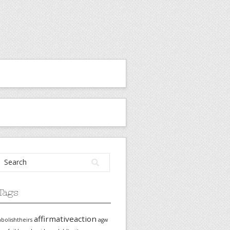
Tags
affirmativeaction
abolishtheirs
agw