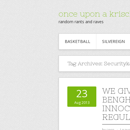
once upon a krisc
random rants and raves
BASKETBALL
SILVEREIGN
Tag Archives:
Securityk
WE GI
23
BENGH
Aug 2013
INNOC
REGUL
by
jere
⋅
Leav