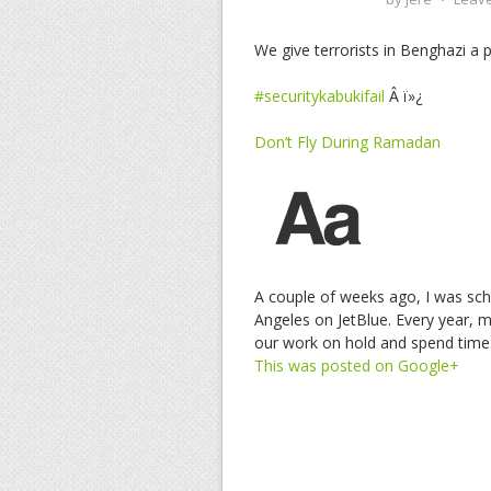
We give terrorists in Benghazi a 
#securitykabukifail
Â ï»¿
Don’t Fly During Ramadan
A couple of weeks ago, I was sch
Angeles on JetBlue. Every year, 
our work on hold and spend tim
This was posted on Google+