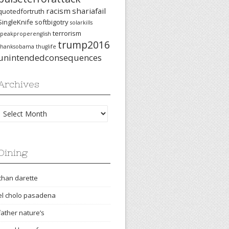
racism
shariafail
quotedfortruth
SingleKnife
softbigotry
solarkills
terrorism
speakproperenglish
trump2016
thanksobama
thuglife
unintendedconsequences
Archives
Archives
Dining
chan darette
el cholo pasadena
father nature’s