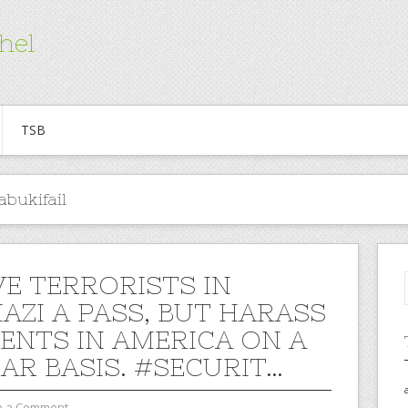
hel
TSB
abukifail
VE TERRORISTS IN
AZI A PASS, BUT HARASS
ENTS IN AMERICA ON A
AR BASIS. #SECURIT…
e a Comment