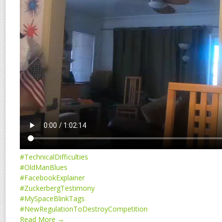
#TechnicalDifficulties
#OldManBlues
#FacebookExplainer
#ZuckerbergTestimony
#MySpaceBlinkTags
#NewRegulationToDestroyCompetition
Read More →