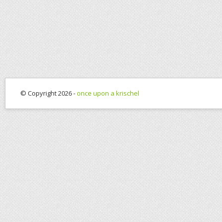
© Copyright 2026 -
once upon a krischel