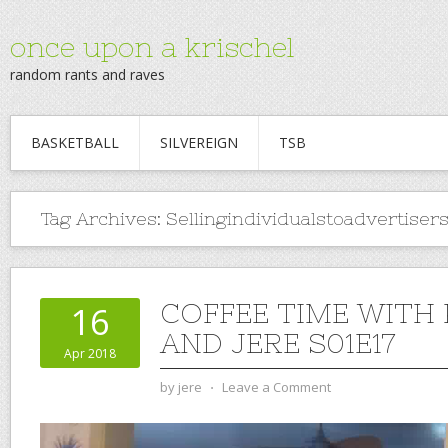
once upon a krischel
random rants and raves
BASKETBALL
SILVEREIGN
TSB
Tag Archives:
Sellingindividualstoadvertiser
COFFEE TIME WITH
16
AND JERE S01E17
Apr 2018
by
jere
⋅
Leave a Comment