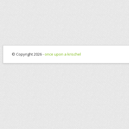
© Copyright 2026 -
once upon a krischel