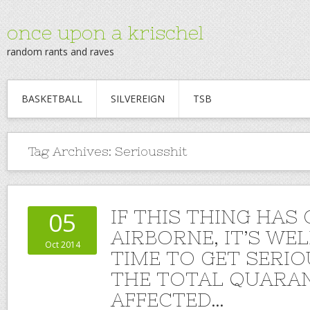
once upon a krischel
random rants and raves
BASKETBALL
SILVEREIGN
TSB
Tag Archives:
Seriousshit
IF THIS THING HAS
05
AIRBORNE, IT’S WE
Oct 2014
TIME TO GET SERI
THE TOTAL QUARAN
AFFECTED…