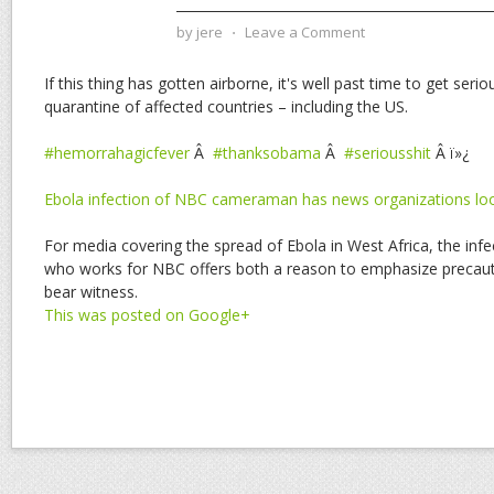
by
jere
⋅
Leave a Comment
If this thing has gotten airborne, it's well past time to get serio
quarantine of affected countries – including the US.
#hemorrahagicfever
Â
#thanksobama
Â
#seriousshit
Â ï»¿
Ebola infection of NBC cameraman has news organizations look
For media covering the spread of Ebola in West Africa, the in
who works for NBC offers both a reason to emphasize precaut
bear witness.
This was posted on Google+