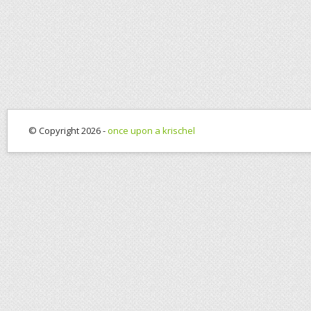
© Copyright 2026 -
once upon a krischel