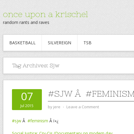
once upon a krischel
random rants and raves
BASKETBALL
SILVEREIGN
TSB
Tag Archives:
Sjw
#SJW Â #FEMINIS
07
Jul 2015
by
jere
⋅
Leave a Comment
#sjw
Â
#feminism
Â ï»¿
Social Justice: Cry-Cis (Documentary on modern day