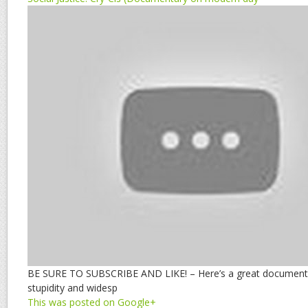
BE SURE TO SUBSCRIBE AND LIKE! – Here’s a great documentar
stupidity and widesp
This was posted on Google+