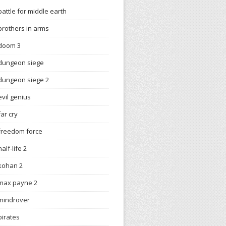
battle for middle earth
brothers in arms
doom 3
dungeon siege
dungeon siege 2
evil genius
far cry
freedom force
half-life 2
kohan 2
max payne 2
mindrover
pirates