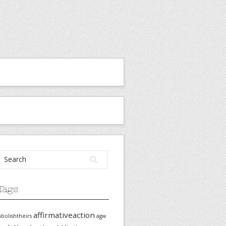
Tags
affirmativeaction
abolishtheirs
agw