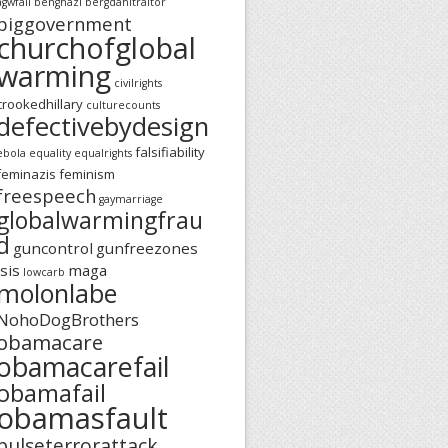
agwfail
benghazi
bergdahltraitor
biggovernment
churchofglobal
warming
civilrights
crookedhillary
culturecounts
defectivebydesign
falsifiability
ebola
equality
equalrights
feminazis
feminism
freespeech
gaymarriage
globalwarmingfrau
d
guncontrol
gunfreezones
isis
maga
lowcarb
molonlabe
NohoDogBrothers
obamacare
obamacarefail
obamafail
obamasfault
pulseterrorattack