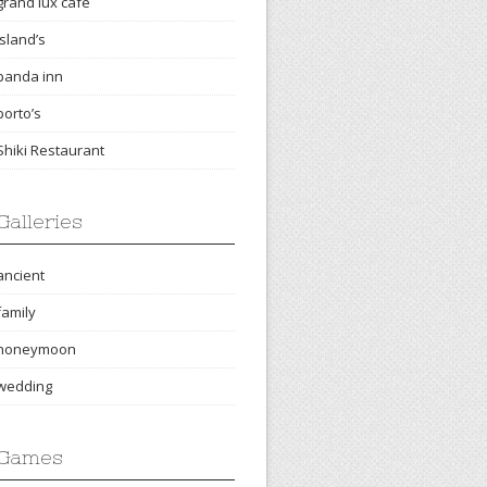
grand lux cafe
island’s
panda inn
porto’s
Shiki Restaurant
Galleries
ancient
family
honeymoon
wedding
Games