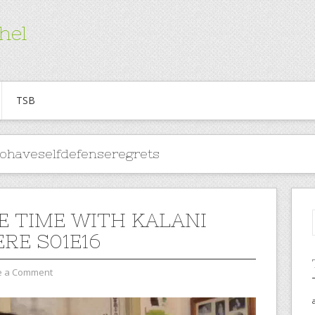
hel
TSB
tohaveselfdefenseregrets
E TIME WITH KALANI
RE S01E16
e a Comment