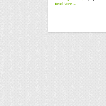
Read More →