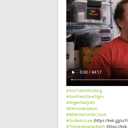
#YouTubeShooting
#GunFreeZoneSigns
#VeganNutJobs
#Demonitization
#WhenSecondsCount
#GodwinsLaw
(https://kek.gg/u/
#TheVegetarianMyth
(https://kek