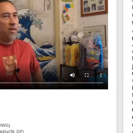
FRWG)
.gg/u/36_DP)