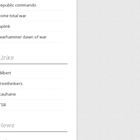
republic commando
rome total war
uplink
warhammer dawn of war
Links
dilbert
freethinkers
kauhane
TSB
News