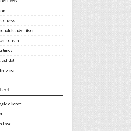
cnet news
cnn
fox news
honolulu advertiser
ken conklin
la times
slashdot
the onion
Tech
agile alliance
ant
eclipse