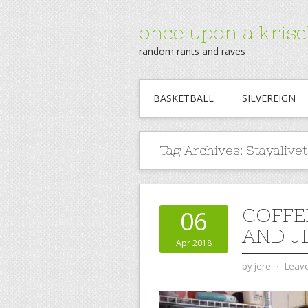
once upon a krisc
random rants and raves
BASKETBALL
SILVEREIGN
Tag Archives:
Stayalive
COFFE
06
AND JE
Apr 2018
by
jere
⋅
Leav