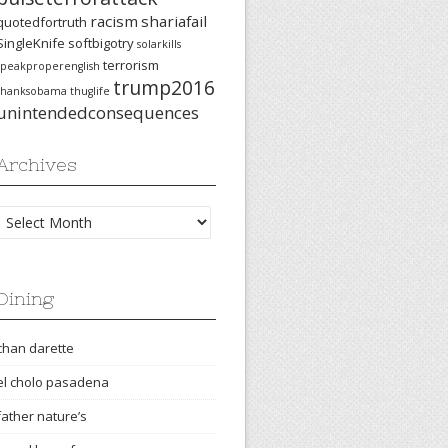
racism
shariafail
quotedfortruth
SingleKnife
softbigotry
solarkills
terrorism
speakproperenglish
trump2016
thanksobama
thuglife
unintendedconsequences
Archives
Archives
Dining
chan darette
el cholo pasadena
father nature’s