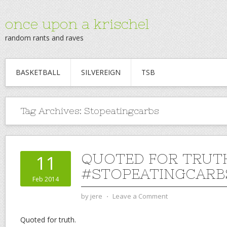
once upon a krischel
random rants and raves
BASKETBALL
SILVEREIGN
TSB
Tag Archives:
Stopeatingcarbs
QUOTED FOR TRUT
11
#STOPEATINGCARB
Feb 2014
by
jere
⋅
Leave a Comment
Quoted for truth.