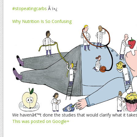
#stopeatingcarbs
Â ï»¿
Why Nutrition Is So Confusing
We havenâ€™t done the studies that would clarify what it takes
This was posted on Google+