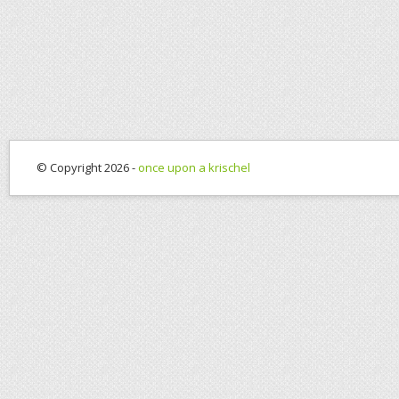
© Copyright 2026 -
once upon a krischel