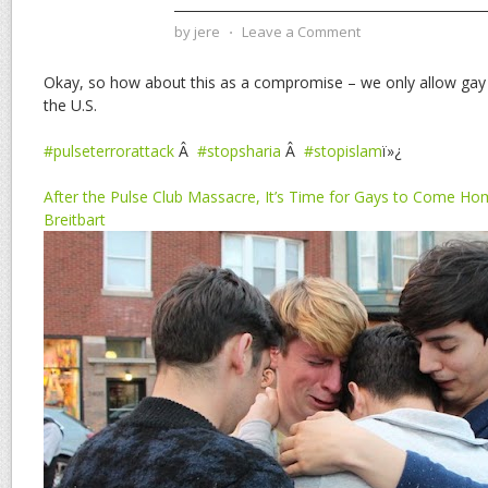
by
jere
⋅
Leave a Comment
Okay, so how about this as a compromise – we only allow gay
the U.S.
#pulseterrorattack
Â
#stopsharia
Â
#stopislam
ï»¿
After the Pulse Club Massacre, It’s Time for Gays to Come Ho
Breitbart