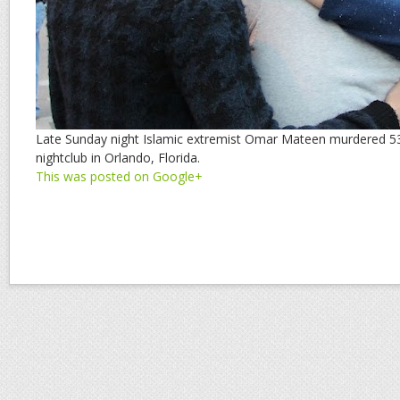
Late Sunday night Islamic extremist Omar Mateen murdered 53
nightclub in Orlando, Florida.
This was posted on Google+