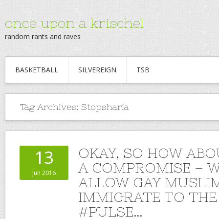
once upon a krischel
random rants and raves
BASKETBALL
SILVEREIGN
TSB
Tag Archives:
Stopsharia
OKAY, SO HOW ABO
13
A COMPROMISE – W
Jun 2016
ALLOW GAY MUSLI
IMMIGRATE TO THE 
#PULSE…