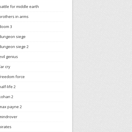
battle for middle earth
brothers in arms
doom 3
dungeon siege
dungeon siege 2
evil genius
far cry
freedom force
half-life 2
kohan 2
max payne 2
mindrover
pirates