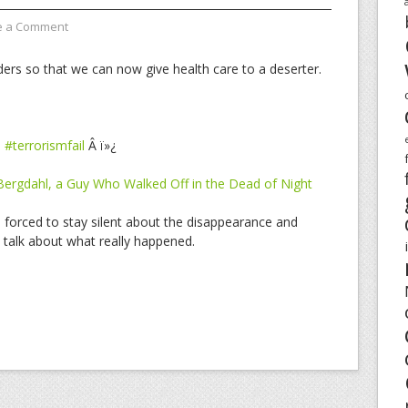
e a Comment
ders so that we can now give health care to a deserter.
Â
#terrorismfail
Â ï»¿
 Bergdahl, a Guy Who Walked Off in the Dead of Night
n forced to stay silent about the disappearance and
talk about what really happened.