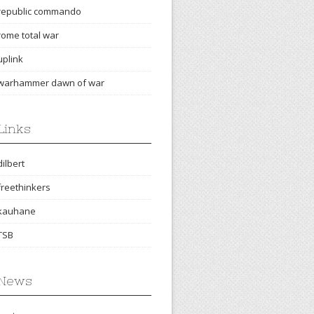
republic commando
rome total war
uplink
warhammer dawn of war
Links
dilbert
freethinkers
kauhane
TSB
News