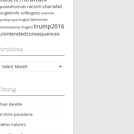
racism
shariafail
quotedfortruth
SingleKnife
softbigotry
solarkills
terrorism
speakproperenglish
trump2016
thanksobama
thuglife
unintendedconsequences
Archives
Archives
Dining
chan darette
el cholo pasadena
father nature’s