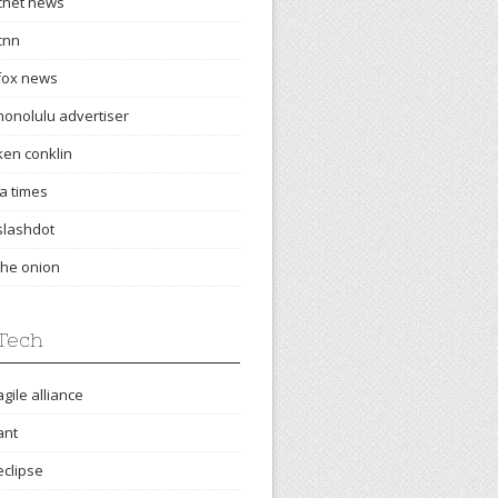
cnet news
cnn
fox news
honolulu advertiser
ken conklin
la times
slashdot
the onion
Tech
agile alliance
ant
eclipse