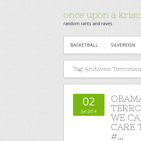
once upon a krisc
random rants and raves
BASKETBALL
SILVEREIGN
Tag Archives:
Terrorismf
OBAMA
02
TERRO
Jun 2014
WE CA
CARE 
#…