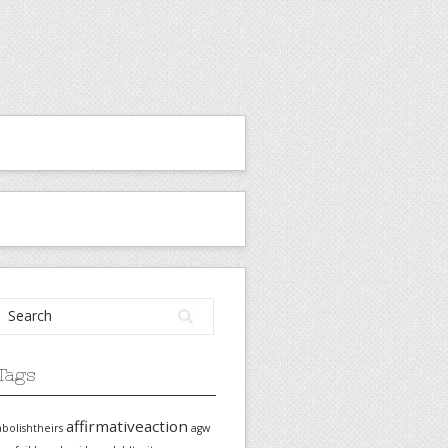
Tags
affirmativeaction
abolishtheirs
agw