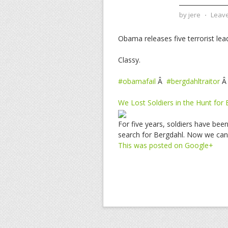
by
jere
⋅
Leav
Obama releases five terrorist lea
Classy.
#obamafail
Â
#bergdahltraitor
We Lost Soldiers in the Hunt for
For five years, soldiers have bee
search for Bergdahl. Now we can 
This was posted on Google+