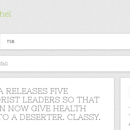
hel
TSB
ail
 RELEASES FIVE
RIST LEADERS SO THAT
N NOW GIVE HEALTH
TO A DESERTER. CLASSY.