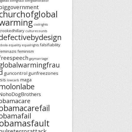
agwfail
benghazi
bergdahltraitor
biggovernment
churchofglobal
warming
civilrights
crookedhillary
culturecounts
defectivebydesign
falsifiability
ebola
equality
equalrights
feminazis
feminism
freespeech
gaymarriage
globalwarmingfrau
d
guncontrol
gunfreezones
isis
maga
lowcarb
molonlabe
NohoDogBrothers
obamacare
obamacarefail
obamafail
obamasfault
pulseterrorattack