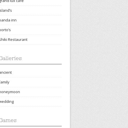
grand lux cafe
island’s
panda inn
porto’s
Shiki Restaurant
Galleries
ancient
family
honeymoon
wedding
Games