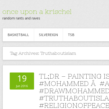
once upon a krischel
random rants and raves
BASKETBALL
SILVEREIGN
TSB
Tag Archives:
Truthaboutislam
TL;DR – PAINTING I
19
#MOHAMMED Â #A
Jun 2016
#DRAWMOHAMMED
#TRUTHABOUTISL
#RELIGIONOFPEAC