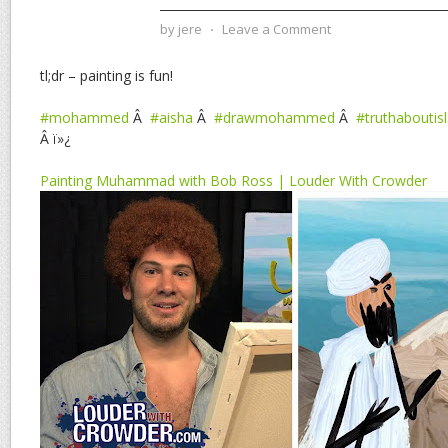
by
jere
⋅
Leave a Comment
tl;dr – painting is fun!
#mohammed
Â
#aisha
Â
#drawmohammed
Â
#truthaboutis
Â ï»¿
Painting Muhammad with Bob Ross | Louder With Crowder