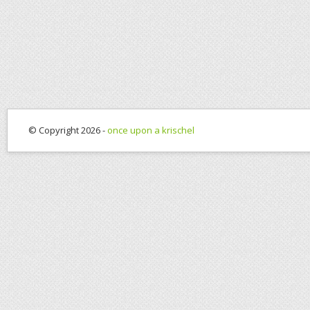
© Copyright 2026 -
once upon a krischel