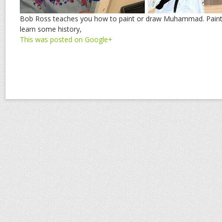
Bob Ross teaches you how to paint or draw Muhammad. Paint 
learn some history,
This was posted on Google+