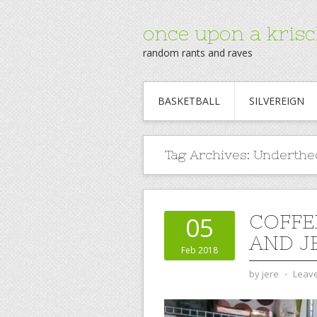
once upon a krisc
random rants and raves
BASKETBALL
SILVEREIGN
Tag Archives:
Underth
COFFE
05
AND JE
Feb 2018
by
jere
⋅
Leav