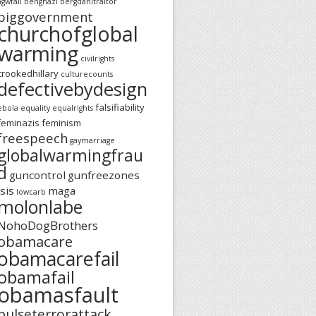
agwfail
benghazi
bergdahltraitor
biggovernment
churchofglobal
warming
civilrights
crookedhillary
culturecounts
defectivebydesign
falsifiability
ebola
equality
equalrights
feminazis
feminism
freespeech
gaymarriage
globalwarmingfrau
d
guncontrol
gunfreezones
isis
maga
lowcarb
molonlabe
NohoDogBrothers
obamacare
obamacarefail
obamafail
obamasfault
pulseterrorattack