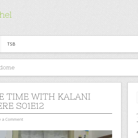
hel
TSB
edome
E TIME WITH KALANI
RE S01E12
e a Comment