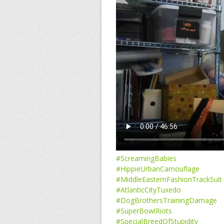
#ScreamingBabies
#HippieUrbanCamouflage
#MiddleEasternFashionTrackSuit
#AtlanticCityTuxedo
#DogBrothersTrainingDamage
#SuperBowlRiots
#SpecialBreedOfStupidity