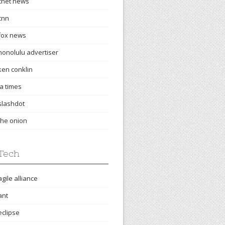
cnet news
cnn
fox news
honolulu advertiser
ken conklin
la times
slashdot
the onion
Tech
agile alliance
ant
eclipse