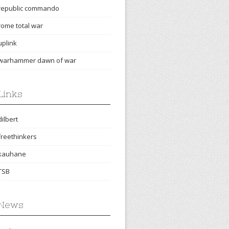
republic commando
rome total war
uplink
warhammer dawn of war
Links
dilbert
freethinkers
kauhane
TSB
News