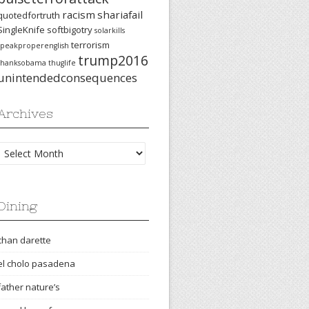
racism
shariafail
quotedfortruth
SingleKnife
softbigotry
solarkills
terrorism
speakproperenglish
trump2016
thanksobama
thuglife
unintendedconsequences
Archives
Archives
Dining
chan darette
el cholo pasadena
father nature’s