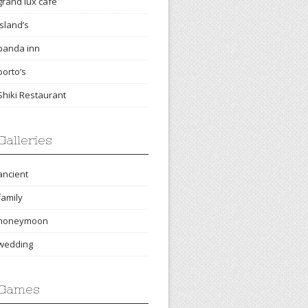
grand lux cafe
island’s
panda inn
porto’s
Shiki Restaurant
Galleries
ancient
family
honeymoon
wedding
Games