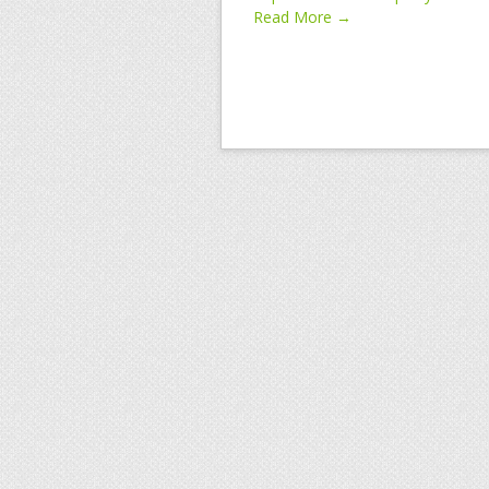
Read More →