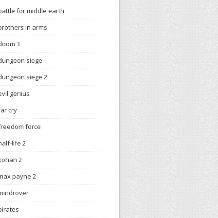
battle for middle earth
brothers in arms
doom 3
dungeon siege
dungeon siege 2
evil genius
far cry
freedom force
half-life 2
kohan 2
max payne 2
mindrover
pirates