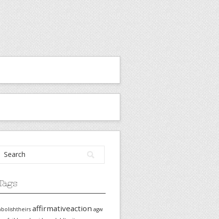
Tags
affirmativeaction
abolishtheirs
agw