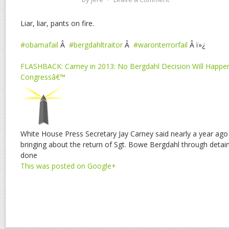
Liar, liar, pants on fire.
#obamafail
Â
#bergdahltraitor
Â
#waronterrorfail
Â ï»¿
FLASHBACK: Carney in 2013: No Bergdahl Decision Will Happe
Congressâ€™
White House Press Secretary Jay Carney said nearly a year ago
bringing about the return of Sgt. Bowe Bergdahl through detai
done
This was posted on Google+