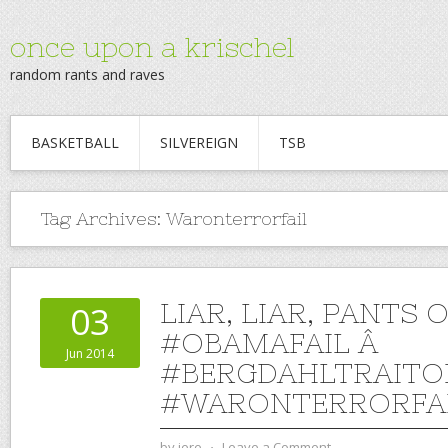
once upon a krischel
random rants and raves
BASKETBALL
SILVEREIGN
TSB
Tag Archives:
Waronterrorfail
LIAR, LIAR, PANTS O
03
#OBAMAFAIL Â
Jun 2014
#BERGDAHLTRAITO
#WARONTERRORFA
by
jere
⋅
Leave a Comment