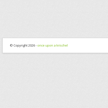
© Copyright 2026 -
once upon a krischel