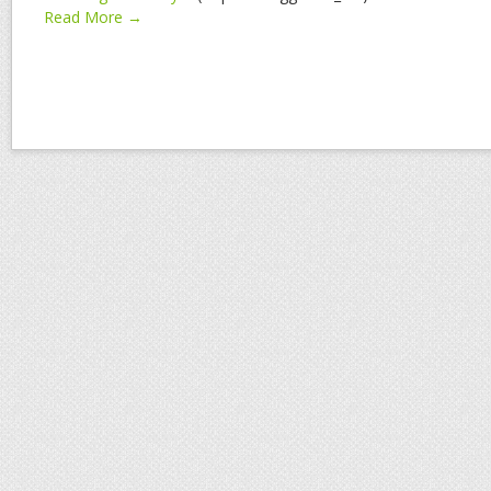
Read More →