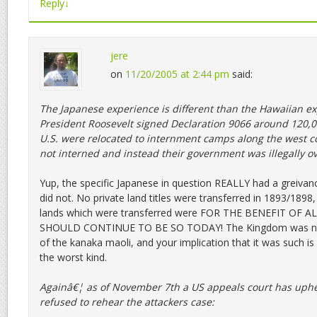
Reply
↓
jere
on
11/20/2005 at 2:44 pm
said:
The Japanese experience is different than the Hawaiian exp
President Roosevelt signed Declaration 9066 around 120,0
U.S. were relocated to internment camps along the west c
not interned and instead their government was illegally o
Yup, the specific Japanese in question REALLY had a greiva
did not. No private land titles were transferred in 1893/189
lands which were transferred were FOR THE BENEFIT OF 
SHOULD CONTINUE TO BE SO TODAY! The Kingdom was not
of the kanaka maoli, and your implication that it was such is 
the worst kind.
Againâ€¦ as of November 7th a US appeals court has uph
refused to rehear the attackers case: