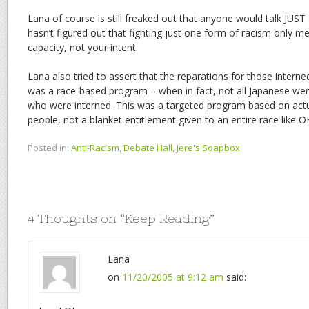
Lana of course is still freaked out that anyone would talk JUS
hasn’t figured out that fighting just one form of racism only me
capacity, not your intent.
Lana also tried to assert that the reparations for those inter
was a race-based program – when in fact, not all Japanese were
who were interned. This was a targeted program based on actu
people, not a blanket entitlement given to an entire race like
Posted in:
Anti-Racism
,
Debate Hall
,
Jere's Soapbox
4 Thoughts on “
Keep Reading
”
Lana
on
11/20/2005 at 9:12 am
said: