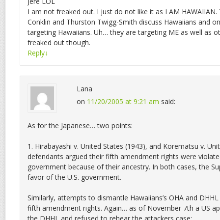
Jere LOL
I am not freaked out. I just do not like it as I AM HAWAIIA
Conklin and Thurston Twigg-Smith discuss Hawaiians and on
targeting Hawaiians. Uh… they are targeting ME as well as o
freaked out though.
Reply
↓
Lana
on
11/20/2005 at 9:21 am
said:
As for the Japanese… two points:
1. Hirabayashi v. United States (1943), and Korematsu v. Uni
defendants argued their fifth amendment rights were violate
government because of their ancestry. In both cases, the Su
favor of the U.S. government.
Similarly, attempts to dismantle Hawaiians’s OHA and DHHL a
fifth amendment rights. Again… as of November 7th a US ap
the DHHL and refused to rehear the attackers case: