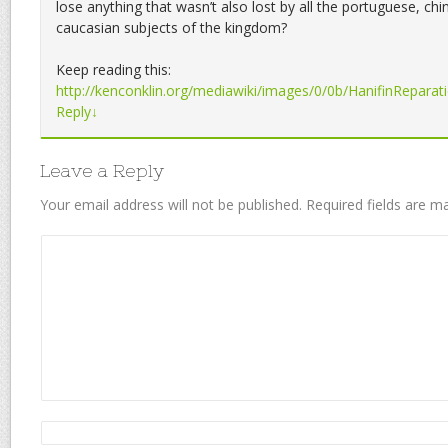
lose anything that wasn’t also lost by all the portuguese, ch
caucasian subjects of the kingdom?
Keep reading this:
http://kenconklin.org/mediawiki/images/0/0b/HanifinReparat
Reply
↓
Leave a Reply
Your email address will not be published.
Required fields are 