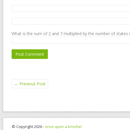
What is the sum of 2 and 7 multiplied by the number of states 
←
Previous Post
© Copyright 2026 -
once upon a krischel