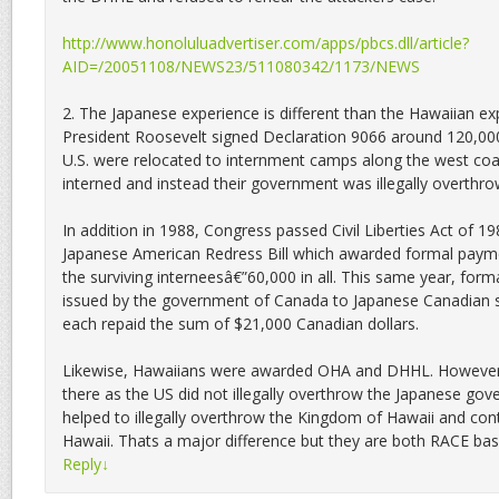
http://www.honoluluadvertiser.com/apps/pbcs.dll/article?
AID=/20051108/NEWS23/511080342/1173/NEWS
2. The Japanese experience is different than the Hawaiian exp
President Roosevelt signed Declaration 9066 around 120,000
U.S. were relocated to internment camps along the west coa
interned and instead their government was illegally overthro
In addition in 1988, Congress passed Civil Liberties Act of 
Japanese American Redress Bill which awarded formal paym
the surviving interneesâ€”60,000 in all. This same year, for
issued by the government of Canada to Japanese Canadian 
each repaid the sum of $21,000 Canadian dollars.
Likewise, Hawaiians were awarded OHA and DHHL. However t
there as the US did not illegally overthrow the Japanese go
helped to illegally overthrow the Kingdom of Hawaii and cont
Hawaii. Thats a major difference but they are both RACE bas
Reply
↓