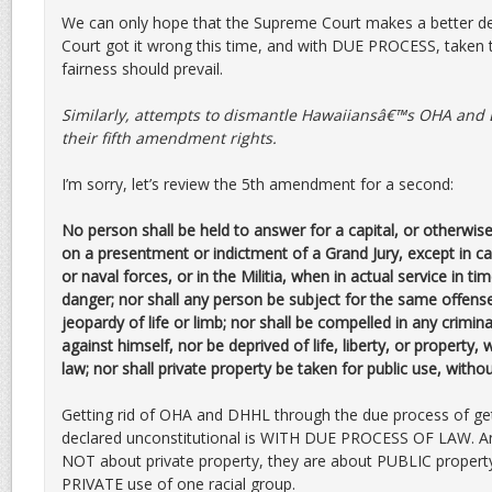
We can only hope that the Supreme Court makes a better de
Court got it wrong this time, and with DUE PROCESS, taken
fairness should prevail.
Similarly, attempts to dismantle Hawaiiansâ€™s OHA and D
their fifth amendment rights.
I’m sorry, let’s review the 5th amendment for a second:
No person shall be held to answer for a capital, or otherwis
on a presentment or indictment of a Grand Jury, except in cas
or naval forces, or in the Militia, when in actual service in ti
danger; nor shall any person be subject for the same offense
jeopardy of life or limb; nor shall be compelled in any crimin
against himself, nor be deprived of life, liberty, or property,
law; nor shall private property be taken for public use, with
Getting rid of OHA and DHHL through the due process of ge
declared unconstitutional is WITH DUE PROCESS OF LAW. 
NOT about private property, they are about PUBLIC property
PRIVATE use of one racial group.