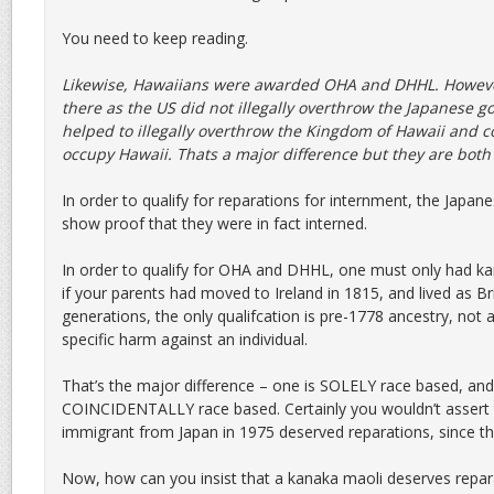
You need to keep reading.
Likewise, Hawaiians were awarded OHA and DHHL. However
there as the US did not illegally overthrow the Japanese 
helped to illegally overthrow the Kingdom of Hawaii and co
occupy Hawaii. Thats a major difference but they are bot
In order to qualify for reparations for internment, the Japan
show proof that they were in fact interned.
In order to qualify for OHA and DHHL, one must only had k
if your parents had moved to Ireland in 1815, and lived as Bri
generations, the only qualifcation is pre-1778 ancestry, not
specific harm against an individual.
That’s the major difference – one is SOLELY race based, and 
COINCIDENTALLY race based. Certainly you wouldn’t assert 
immigrant from Japan in 1975 deserved reparations, since th
Now, how can you insist that a kanaka maoli deserves repara