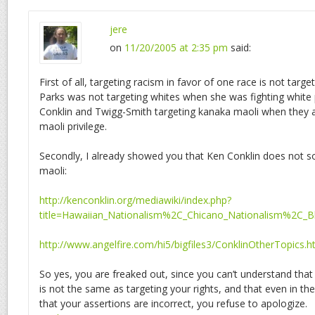
jere
on
11/20/2005 at 2:35 pm
said:
First of all, targeting racism in favor of one race is not targe
Parks was not targeting whites when she was fighting white p
Conklin and Twigg-Smith targeting kanaka maoli when they a
maoli privilege.
Secondly, I already showed you that Ken Conklin does not so
maoli:
http://kenconklin.org/mediawiki/index.php?
title=Hawaiian_Nationalism%2C_Chicano_Nationalism%2C_B
http://www.angelfire.com/hi5/bigfiles3/ConklinOtherTopics.h
So yes, you are freaked out, since you can’t understand that 
is not the same as targeting your rights, and that even in the
that your assertions are incorrect, you refuse to apologize.