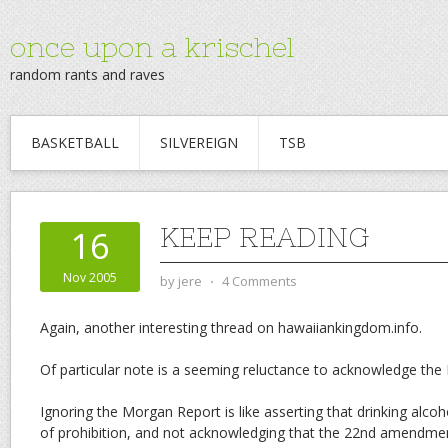
once upon a krischel
random rants and raves
BASKETBALL
SILVEREIGN
TSB
KEEP READING
16
Nov 2005
by
jere
⋅
4 Comments
Again, another interesting thread on hawaiiankingdom.info.
Of particular note is a seeming reluctance to acknowledge the
Ignoring the Morgan Report is like asserting that drinking alcoho
of prohibition, and not acknowledging that the 22nd amendmen