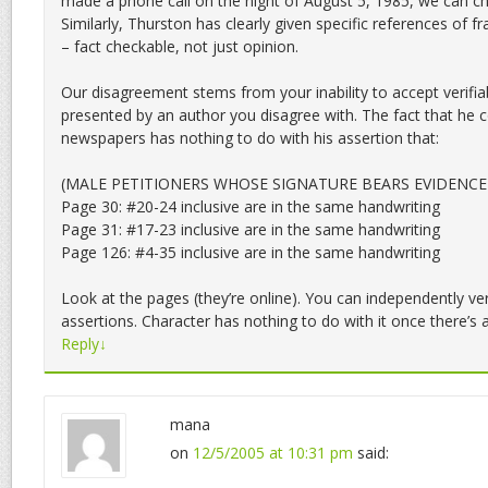
made a phone call on the night of August 5, 1985, we can ch
Similarly, Thurston has clearly given specific references of fr
– fact checkable, not just opinion.
Our disagreement stems from your inability to accept verifi
presented by an author you disagree with. The fact that he c
newspapers has nothing to do with his assertion that:
(MALE PETITIONERS WHOSE SIGNATURE BEARS EVIDENCE
Page 30: #20-24 inclusive are in the same handwriting
Page 31: #17-23 inclusive are in the same handwriting
Page 126: #4-35 inclusive are in the same handwriting
Look at the pages (they’re online). You can independently ver
assertions. Character has nothing to do with it once there’s a
Reply
↓
mana
on
12/5/2005 at 10:31 pm
said: