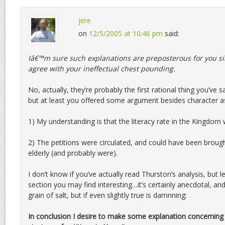
jere
on
12/5/2005 at 10:46 pm
said:
Iâ€™m sure such explanations are preposterous for you s
agree with your ineffectual chest pounding.
No, actually, they’re probably the first rational thing you’ve sa
but at least you offered some argument besides character a
1) My understanding is that the literacy rate in the Kingdom w
2) The petitions were circulated, and could have been brough
elderly (and probably were).
I don’t know if you’ve actually read Thurston’s analysis, but 
section you may find interesting…it’s certainly anecdotal, and
grain of salt, but if even slightly true is damnning:
In conclusion I desire to make some explanation concerning 