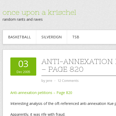
once upon a krischel
random rants and raves
BASKETBALL
SILVEREIGN
TSB
ANTI-ANNEXATION 
03
– PAGE 820
Dec 2005
by
jere
⋅
12 Comments
Anti-annexation petitions – Page 820
Interesting analysis of the oft-referenced anti-annexation Kue p
Apparently, it was rife with fraud.