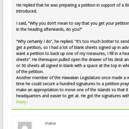
He replied that he was preparing a petition in support of a Bi
introduced.
I said, “Why you don’t mean to say that you get your petition 
in the heading afterwards, do you?”
“Why certainly I do”, he replied. “It’s too much bother to send
get a petition, so I had a lot of blank sheets signed up in ad
want a petition to back up one of my measures, I fill in a h
sheets”. He thereupon pulled open the drawer of his desk
or 30 sheets all signed in blank with a space at the top in whi
of the petition.
Another member of the Hawaiian Legislature once made a wa
time he could secure a hundred signatures to a petition pray
make an appropriation to move one of the Islands so that it
headquarters and easier to get at. He got the signatures wit
Reply
↓
mana