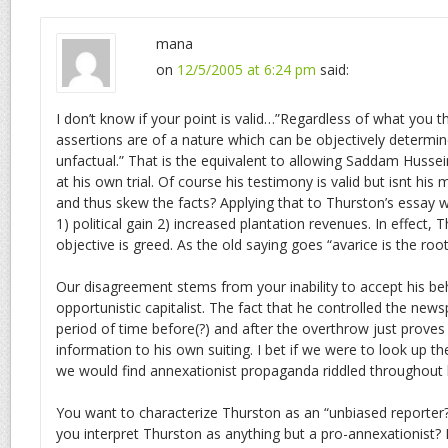
mana
on
12/5/2005 at 6:24 pm
said:
I don’t know if your point is valid…”Regardless of what you thi
assertions are of a nature which can be objectively determin
unfactual.” That is the equivalent to allowing Saddam Hussei
at his own trial. Of course his testimony is valid but isnt his 
and thus skew the facts? Applying that to Thurston’s essay w
1) political gain 2) increased plantation revenues. In effect, 
objective is greed. As the old saying goes “avarice is the root o
Our disagreement stems from your inability to accept his be
opportunistic capitalist. The fact that he controlled the news
period of time before(?) and after the overthrow just proves h
information to his own suiting. I bet if we were to look up th
we would find annexationist propaganda riddled throughout 
You want to characterize Thurston as an “unbiased reporter
you interpret Thurston as anything but a pro-annexationist?