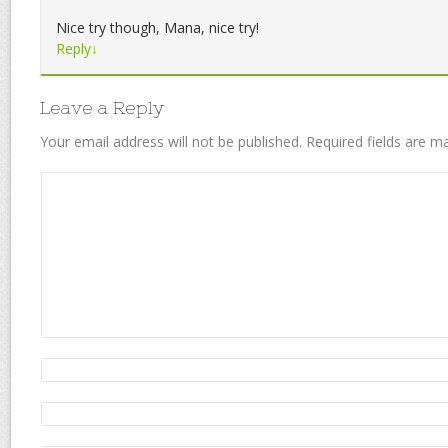
Nice try though, Mana, nice try!
Reply
↓
Leave a Reply
Your email address will not be published.
Required fields are 