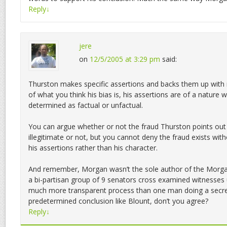
Reply
↓
jere
on
12/5/2005 at 3:29 pm
said:
Thurston makes specific assertions and backs them up with 
of what you think his bias is, his assertions are of a nature 
determined as factual or unfactual.
You can argue whether or not the fraud Thurston points out 
illegitimate or not, but you cannot deny the fraud exists witho
his assertions rather than his character.
And remember, Morgan wasn’t the sole author of the Morg
a bi-partisan group of 9 senators cross examined witnesses u
much more transparent process than one man doing a secret
predetermined conclusion like Blount, don’t you agree?
Reply
↓