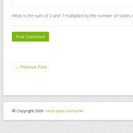
What is the sum of 2 and 7 multiplied by the number of states 
←
Previous Post
© Copyright 2026 -
once upon a krischel