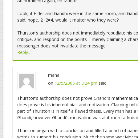
Ad hominem again, eh Mana?
Look, if Hitler and Gandhi were in the same room, and Gandh
said, nope, 2+2=4, would it matter who they were?
Thurston’s authorship does not immediately repudiate his co
critique, and respond on the points – merely claiming a chara
messenger does not invalidate the message.
Reply
↓
mana
on
12/5/2005 at 3:24 pm
said:
Thurston’s authorship does not prove Ghandi’s mathematical 
does prove is his inherent bias and motivation. Claiming unb
part of Thurston is in itself a flawed thesis. Every man has 
Ghandi, however Ghandi’s motivation was alot more admirab
Thurston began with a conclusion and filled a bunch of pap
words to support his conclusion. Much the same way Morgan