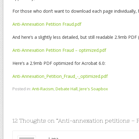
For those who don’t want to download each page individually,
Anti-Annexation Petition Fraud.pdf
And here’s a slightly less detailed, but still readable 2.9mb PDF
Anti-Annexation Petition Fraud – optimized.pdf
Here’s a 2.9mb PDF optimized for Acrobat 6.0:
Anti-Annexation_Petition_Fraud_-_optimized.pdf
Posted in:
Anti-Racism
,
Debate Hall
,
Jere's Soapbox
12 Thoughts on “
Anti-annexation petitions –
Lana