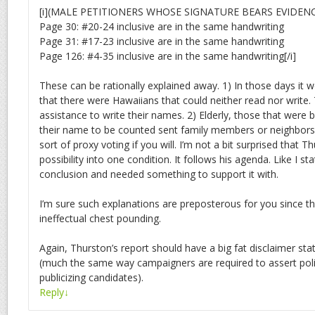
[i](MALE PETITIONERS WHOSE SIGNATURE BEARS EVIDEN
Page 30: #20-24 inclusive are in the same handwriting
Page 31: #17-23 inclusive are in the same handwriting
Page 126: #4-35 inclusive are in the same handwriting[/i]
These can be rationally explained away. 1) In those days it w
that there were Hawaiians that could neither read nor write
assistance to write their names. 2) Elderly, those that wer
their name to be counted sent family members or neighbors 
sort of proxy voting if you will. I’m not a bit surprised that
possibility into one condition. It follows his agenda. Like I st
conclusion and needed something to support it with.
I’m sure such explanations are preposterous for you since th
ineffectual chest pounding.
Again, Thurston’s report should have a big fat disclaimer stati
(much the same way campaigners are required to assert politi
publicizing candidates).
Reply
↓