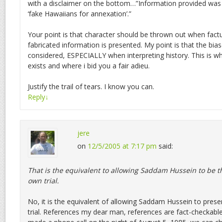
with a disclaimer on the bottom…”Information provided was
‘fake Hawaiians for annexation’.”
Your point is that character should be thrown out when factu
fabricated information is presented. My point is that the bia
considered, ESPECIALLY when interpreting history. This is 
exists and where i bid you a fair adieu.
Justify the trail of tears. I know you can.
Reply
↓
jere
on
12/5/2005 at 7:17 pm
said:
That is the equivalent to allowing Saddam Hussein to be th
own trial.
No, it is the equivalent of allowing Saddam Hussein to prese
trial. References my dear man, references are fact-checkable.