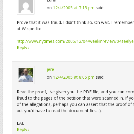
on
12/4/2005 at 7:15 pm
said:
Prove that it was fraud. I didn’t think so. Oh wait. I remembe
at Wikipedia:
http://www.nytimes.com/2005/12/04/weekinreview/04seelye
Reply
↓
jere
on
12/4/2005 at 8:05 pm
said:
Read the proof, I’ve given you the PDF file, and you can com
fraud to the pages of the petition that were scanned in. If yo
of the allegations, perhaps you can assert that the proof of f
but you’d have to read the document first :).
LAL
Reply
↓