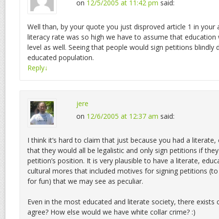
on
12/5/2005 at 11:42 pm
said:
Well than, by your quote you just disproved article 1 in your 
literacy rate was so high we have to assume that education
level as well. Seeing that people would sign petitions blindly 
educated population.
Reply
↓
jere
on
12/6/2005 at 12:37 am
said:
I think it’s hard to claim that just because you had a literat
that they would all be legalistic and only sign petitions if the
petition’s position. It is very plausible to have a literate, ed
cultural mores that included motives for signing petitions (t
for fun) that we may see as peculiar.
Even in the most educated and literate society, there exists 
agree? How else would we have white collar crime? :)