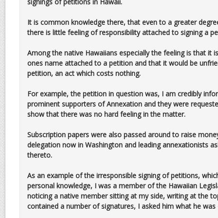
signings of petitions in Hawaii.
It is common knowledge there, that even to a greater degree 
there is little feeling of responsibility attached to signing a pe
Among the native Hawaiians especially the feeling is that it 
ones name attached to a petition and that it would be unfrie
petition, an act which costs nothing.
For example, the petition in question was, I am credibly in
prominent supporters of Annexation and they were requested 
show that there was no hard feeling in the matter.
Subscription papers were also passed around to raise money
delegation now in Washington and leading annexationists as
thereto.
As an example of the irresponsible signing of petitions, wh
personal knowledge, I was a member of the Hawaiian Legisl
noticing a native member sitting at my side, writing at the 
contained a number of signatures, I asked him what he was 