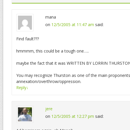
mana
on
12/5/2005 at 11:47 am
said:
Find fault???
hmmmm, this could be a tough one…..
maybe the fact that it was WRITTEN BY LORRIN THURSTON!
You may recognize Thurston as one of the main proponents
annexation/overthrow/oppression.
Reply
↓
jere
on
12/5/2005 at 12:27 pm
said: