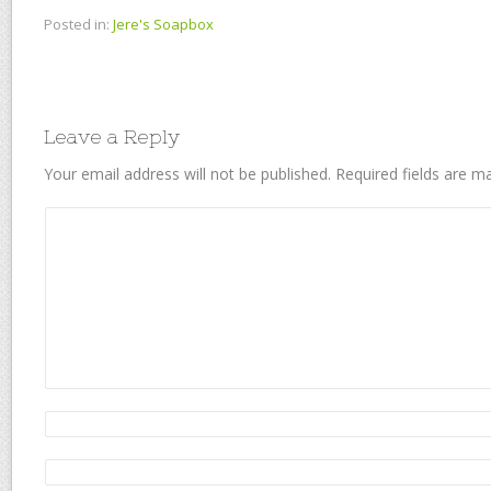
Posted in:
Jere's Soapbox
Leave a Reply
Your email address will not be published.
Required fields are 