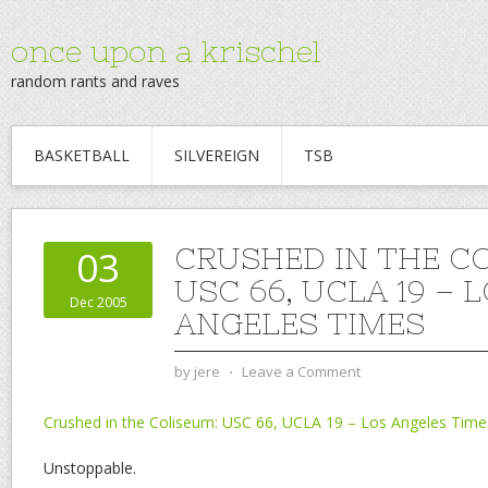
once upon a krischel
random rants and raves
BASKETBALL
SILVEREIGN
TSB
CRUSHED IN THE C
03
USC 66, UCLA 19 – 
Dec 2005
ANGELES TIMES
by
jere
⋅
Leave a Comment
Crushed in the Coliseum: USC 66, UCLA 19 – Los Angeles Time
Unstoppable.