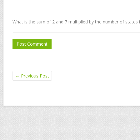
What is the sum of 2 and 7 multiplied by the number of states 
←
Previous Post