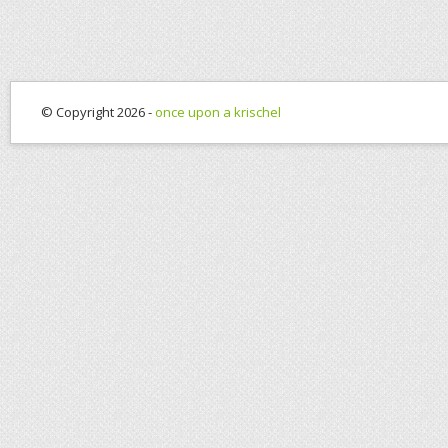
© Copyright 2026 -
once upon a krischel