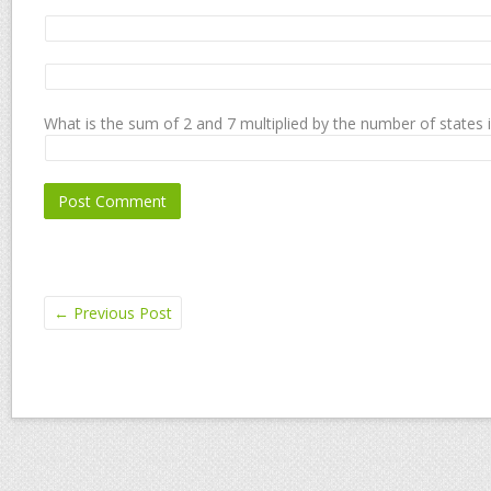
What is the sum of 2 and 7 multiplied by the number of states 
←
Previous Post