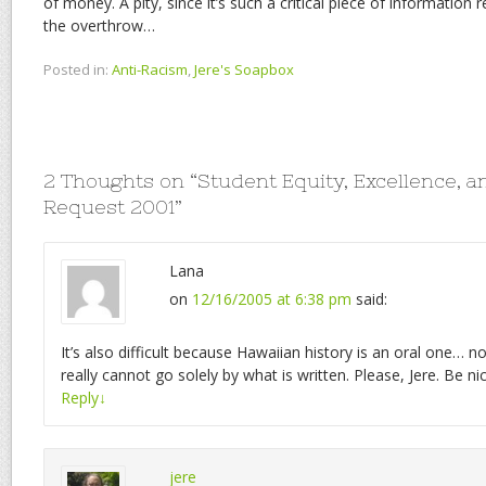
of money. A pity, since it’s such a critical piece of information
the overthrow…
Posted in:
Anti-Racism
,
Jere's Soapbox
2 Thoughts on “
Student Equity, Excellence, a
Request 2001
”
Lana
on
12/16/2005 at 6:38 pm
said:
It’s also difficult because Hawaiian history is an oral one… n
really cannot go solely by what is written. Please, Jere. Be 
Reply
↓
jere