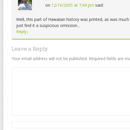
on
12/16/2005 at 7:44 pm
said:
Well, this part of Hawaiian history was printed, as was much 
just find it a suspicious omission…
Reply
↓
Leave a Reply
Your email address will not be published.
Required fields are 