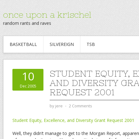
once upon a krischel
random rants and raves
BASKETBALL
SILVEREIGN
TSB
STUDENT EQUITY, E
10
AND DIVERSITY GR
Dec 2005
REQUEST 2001
by
jere
⋅
2 Comments
Student Equity, Excellence, and Diversity Grant Request 2001
Well, they didn’t manage to get to the Morgan Report, apparen