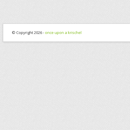
© Copyright 2026 -
once upon a krischel