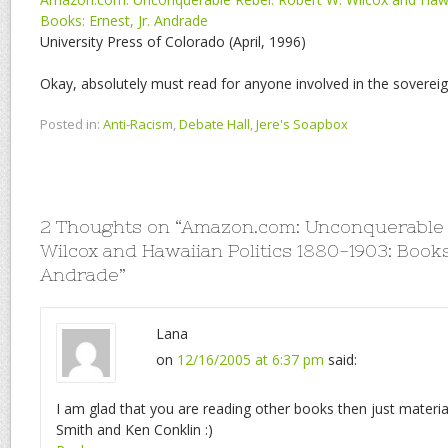
Books: Ernest, Jr. Andrade
University Press of Colorado (April, 1996)
Okay, absolutely must read for anyone involved in the sovereig
Posted in:
Anti-Racism
,
Debate Hall
,
Jere's Soapbox
2 Thoughts on “
Amazon.com: Unconquerable R
Wilcox and Hawaiian Politics 1880-1903: Books:
Andrade
”
Lana
on
12/16/2005 at 6:37 pm
said:
I am glad that you are reading other books then just materi
Smith and Ken Conklin :)