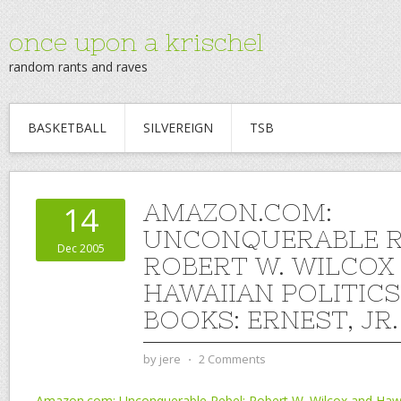
once upon a krischel
random rants and raves
BASKETBALL
SILVEREIGN
TSB
AMAZON.COM:
14
UNCONQUERABLE R
Dec 2005
ROBERT W. WILCOX
HAWAIIAN POLITICS
BOOKS: ERNEST, JR
by
jere
⋅
2 Comments
Amazon.com: Unconquerable Rebel: Robert W. Wilcox and Hawai