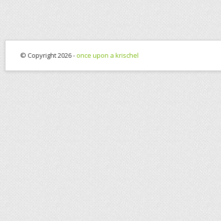
© Copyright 2026 -
once upon a krischel