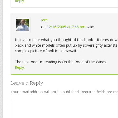
Reply
↓
jere
on
12/16/2005 at 7:46 pm
said:
I’d love to hear what you thought of this book – it tears dow
black and white models often put up by sovereignty activist
complex picture of politics in Hawaii.
The next one I’m reading is On the Road of the Winds.
Reply
↓
Leave a Reply
Your email address will not be published.
Required fields are 