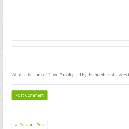
What is the sum of 2 and 7 multiplied by the number of states 
←
Previous Post