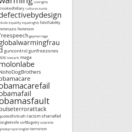
civilrights
crookedhillary
culturecounts
defectivebydesign
falsifiability
ebola
equality
equalrights
feminazis
feminism
freespeech
gaymarriage
globalwarmingfrau
d
guncontrol
gunfreezones
isis
maga
lowcarb
molonlabe
NohoDogBrothers
obamacare
obamacarefail
obamafail
obamasfault
pulseterrorattack
racism
shariafail
quotedfortruth
SingleKnife
softbigotry
solarkills
terrorism
speakproperenglish