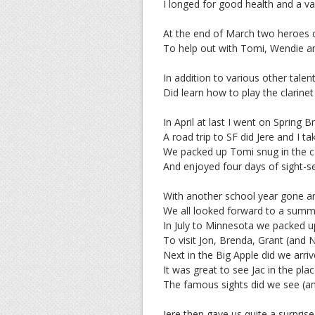
I longed for good health and a v
At the end of March two heroes 
To help out with Tomi, Wendie an
In addition to various other talen
Did learn how to play the clarin
In April at last I went on Spring B
A road trip to SF did Jere and I ta
We packed up Tomi snug in the c
And enjoyed four days of sight-se
With another school year gone 
We all looked forward to a summ
In July to Minnesota we packed u
To visit Jon, Brenda, Grant (and 
Next in the Big Apple did we arriv
It was great to see Jac in the pla
The famous sights did we see (and
Jere then gave us quite a surprise