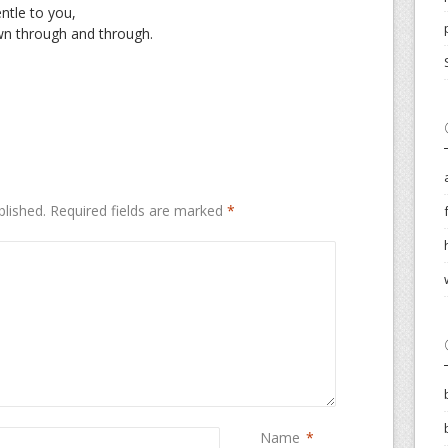
ntle to you,
n through and through.
blished.
Required fields are marked
*
Name
*