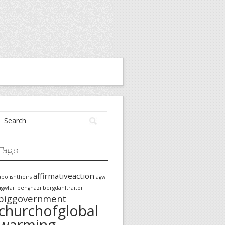
Tags
affirmativeaction
abolishtheirs
agw
agwfail
benghazi
bergdahltraitor
biggovernment
churchofglobal
warming