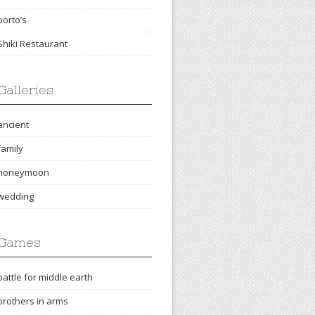
porto’s
Shiki Restaurant
Galleries
ancient
family
honeymoon
wedding
Games
battle for middle earth
brothers in arms