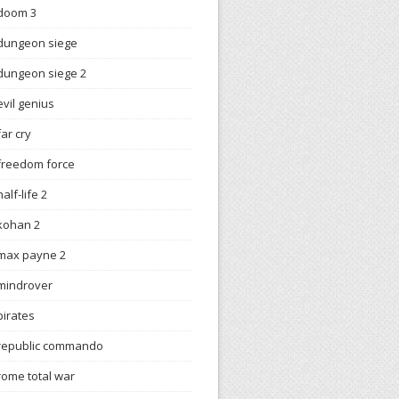
doom 3
dungeon siege
dungeon siege 2
evil genius
far cry
freedom force
half-life 2
kohan 2
max payne 2
mindrover
pirates
republic commando
rome total war