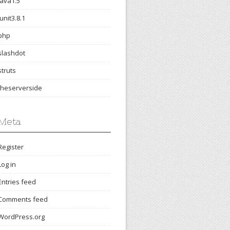
java1.5
junit3.8.1
php
slashdot
struts
theserverside
Meta
Register
Log in
Entries feed
Comments feed
WordPress.org