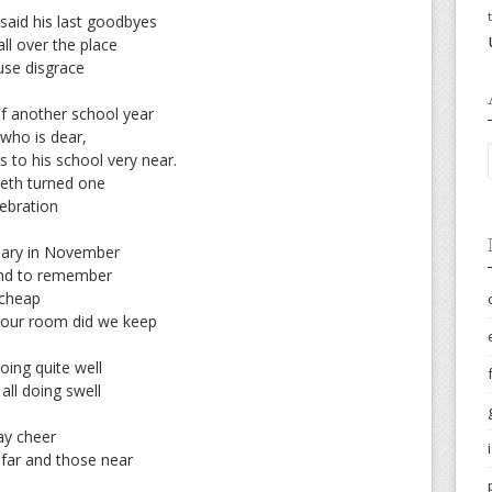
said his last goodbyes
ll over the place
use disgrace
f another school year
 who is dear,
 to his school very near.
ieth turned one
lebration
sary in November
end to remember
 cheap
o our room did we keep
ing quite well
all doing swell
day cheer
far and those near