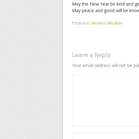
May the New Year be kind and ge
May peace and good will be know
Posted in:
Amani's Wisdom
Leave a Reply
Your email address will not be pu