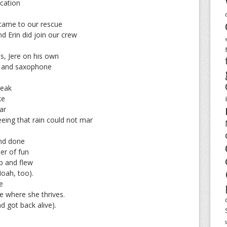
acation
came to our rescue
d Erin did join our crew
ts, Jere on his own
et and saxophone
reak
ke
ar
eing that rain could not mar
and done
er of fun
p and flew
Noah, too).
e
ce where she thrives.
 got back alive).