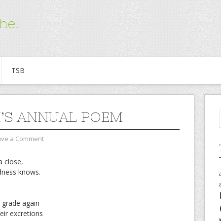
hel
TSB
’S ANNUAL POEM
ave a Comment
a close,
dness knows.
t grade again
eir excretions