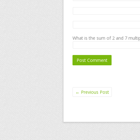
What is the sum of 2 and 7 multip
←
Previous Post