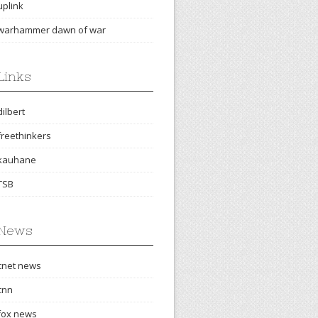
uplink
warhammer dawn of war
Links
dilbert
freethinkers
kauhane
TSB
News
cnet news
cnn
fox news