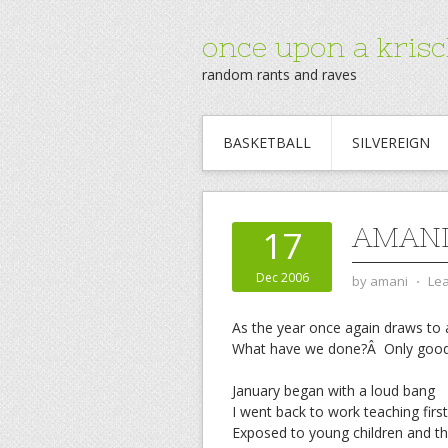
once upon a krisc
random rants and raves
BASKETBALL
SILVEREIGN
AMANI
17
Dec 2006
by
amani
⋅
Le
As the year once again draws to 
What have we done?Â Only goo
January began with a loud bang
I went back to work teaching firs
Exposed to young children and th