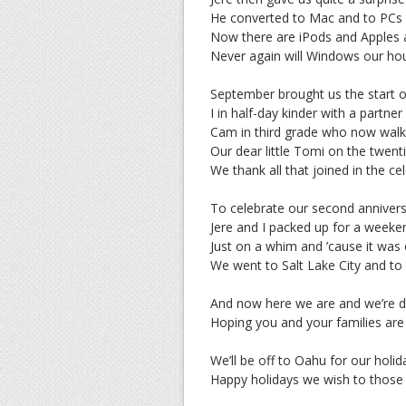
He converted to Mac and to PCs 
Now there are iPods and Apples a
Never again will Windows our ho
September brought us the start o
I in half-day kinder with a partner
Cam in third grade who now walks
Our dear little Tomi on the twent
We thank all that joined in the ce
To celebrate our second anniver
Jere and I packed up for a week
Just on a whim and ’cause it was
We went to Salt Lake City and t
And now here we are and we’re do
Hoping you and your families are 
We’ll be off to Oahu for our holi
Happy holidays we wish to those 