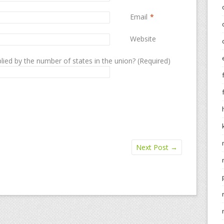
Email
*
Website
lied by the number of states in the union? (Required)
Next Post
→