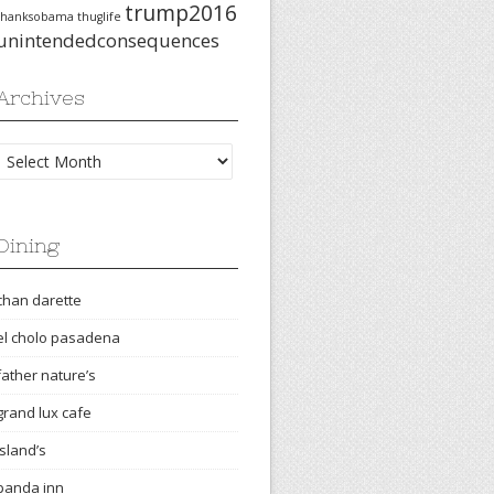
trump2016
thanksobama
thuglife
unintendedconsequences
Archives
Archives
Dining
chan darette
el cholo pasadena
father nature’s
grand lux cafe
island’s
panda inn