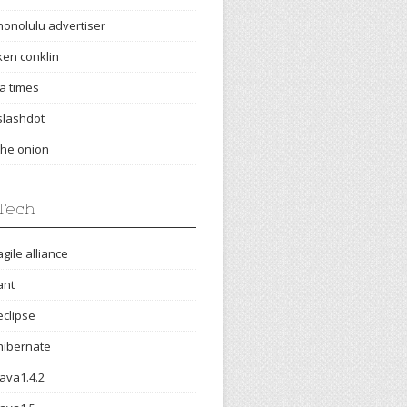
honolulu advertiser
ken conklin
la times
slashdot
the onion
Tech
agile alliance
ant
eclipse
hibernate
java1.4.2