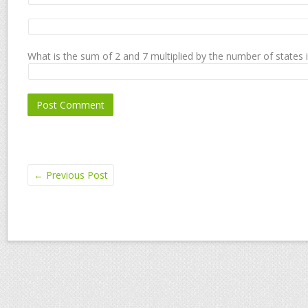
What is the sum of 2 and 7 multiplied by the number of states 
←
Previous Post