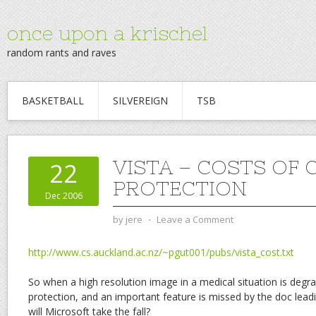
once upon a krischel
random rants and raves
BASKETBALL
SILVEREIGN
TSB
VISTA – COSTS OF
22
PROTECTION
Dec 2006
by
jere
⋅
Leave a Comment
http://www.cs.auckland.ac.nz/~pgut001/pubs/vista_cost.txt
So when a high resolution image in a medical situation is degr
protection, and an important feature is missed by the doc lead
will Microsoft take the fall?