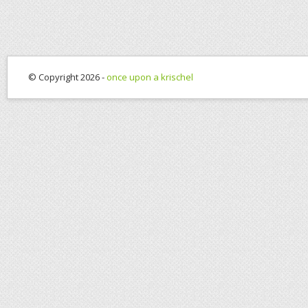
© Copyright 2026 -
once upon a krischel