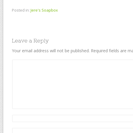
Posted in:
Jere's Soapbox
Leave a Reply
Your email address will not be published.
Required fields are 