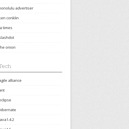
honolulu advertiser
ken conklin
la times
slashdot
the onion
Tech
agile alliance
ant
eclipse
hibernate
java1.4.2