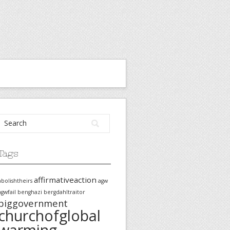
Tags
affirmativeaction
abolishtheirs
agw
agwfail
benghazi
bergdahltraitor
biggovernment
churchofglobal
warming