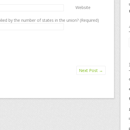
Website
lied by the number of states in the union? (Required)
Next Post
→