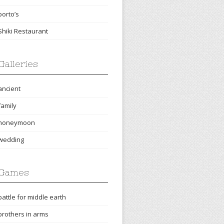
porto’s
Shiki Restaurant
Galleries
ancient
family
honeymoon
wedding
Games
battle for middle earth
brothers in arms