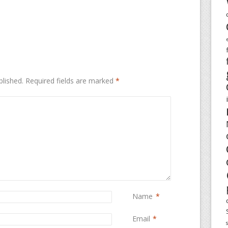
blished.
Required fields are marked
*
Name
*
Email
*