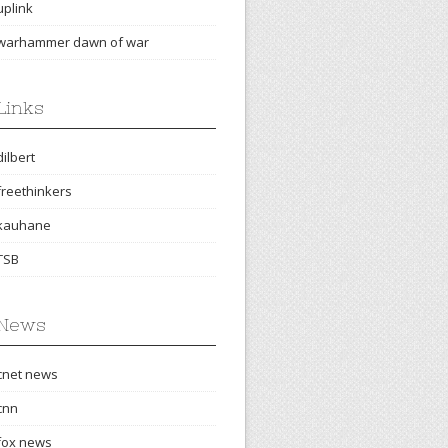
uplink
warhammer dawn of war
Links
dilbert
freethinkers
kauhane
TSB
News
cnet news
cnn
fox news