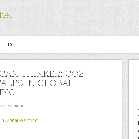
hel
TSB
CAN THINKER: CO2
TALES IN GLOBAL
ING
e a Comment
 in Global Warming