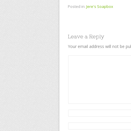
Posted in:
Jere's Soapbox
Leave a Reply
Your email address will not be pu