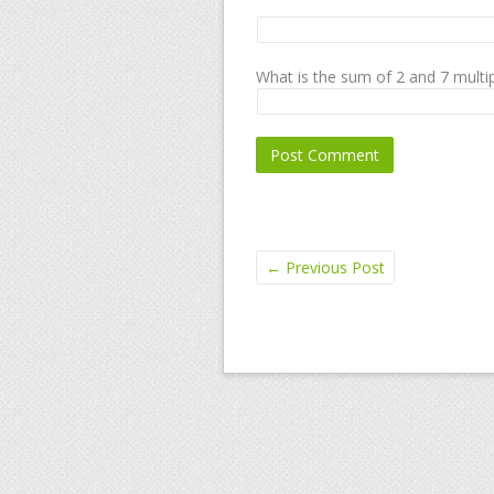
What is the sum of 2 and 7 multip
←
Previous Post