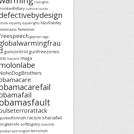
civilrights
crookedhillary
culturecounts
defectivebydesign
falsifiability
ebola
equality
equalrights
feminazis
feminism
freespeech
gaymarriage
globalwarmingfrau
d
guncontrol
gunfreezones
isis
maga
lowcarb
molonlabe
NohoDogBrothers
obamacare
obamacarefail
obamafail
obamasfault
pulseterrorattack
racism
shariafail
quotedfortruth
SingleKnife
softbigotry
solarkills
terrorism
speakproperenglish