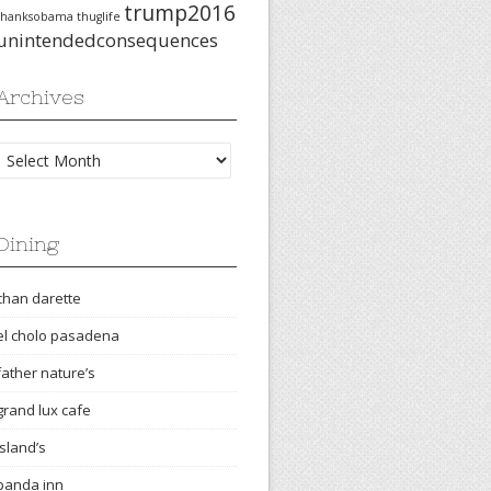
trump2016
thanksobama
thuglife
unintendedconsequences
Archives
Archives
Dining
chan darette
el cholo pasadena
father nature’s
grand lux cafe
island’s
panda inn