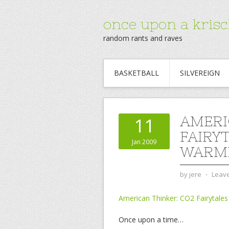
once upon a krisc
random rants and raves
BASKETBALL
SILVEREIGN
AMERI
11
FAIRY
Jan 2009
WARM
by
jere
⋅
Leav
American Thinker: CO2 Fairytales
Once upon a time…