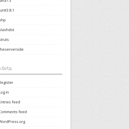
java1.5
junit3.8.1
php
slashdot
struts
theserverside
Meta
Register
Log in
Entries feed
Comments feed
WordPress.org