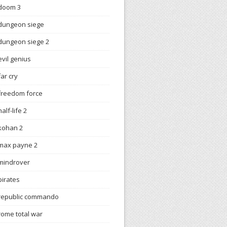
doom 3
dungeon siege
dungeon siege 2
evil genius
far cry
freedom force
half-life 2
kohan 2
max payne 2
mindrover
pirates
republic commando
rome total war