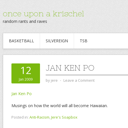
once upon a krischel
random rants and raves
BASKETBALL
SILVEREIGN
TSB
JAN KEN PO
12
Jan 2009
by
jere
⋅
Leave a Comment
Jan Ken Po
Musings on how the world will all become Hawaiian.
Posted in:
Anti-Racism
,
Jere's Soapbox