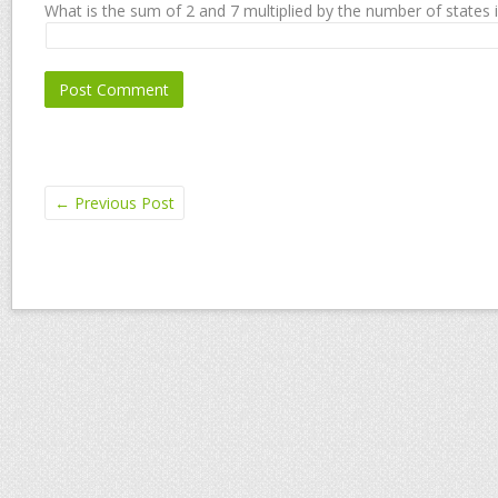
What is the sum of 2 and 7 multiplied by the number of states 
←
Previous Post