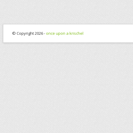
© Copyright 2026 -
once upon a krischel