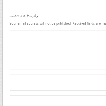
Leave a Reply
Your email address will not be published.
Required fields are 