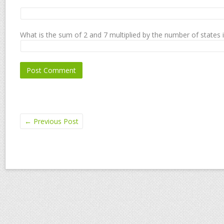
What is the sum of 2 and 7 multiplied by the number of states 
←
Previous Post