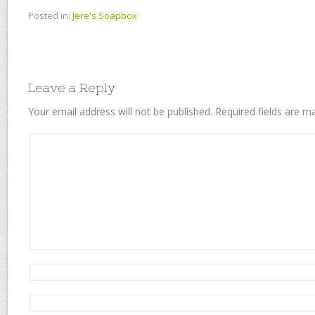
Posted in:
Jere's Soapbox
Leave a Reply
Your email address will not be published.
Required fields are 