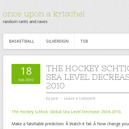
once upon a krischel
random rants and raves
BASKETBALL
SILVEREIGN
TSB
THE HOCKEY SCHTI
18
SEA LEVEL DECREAS
Feb 2010
2010
by
jere
⋅
Leave a Comment
The Hockey Schtick: Global Sea Level Decrease 2004-2010
.
Make a falsifiable prediction. Â Watch it fail. Â Now change you