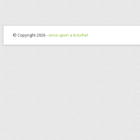
© Copyright 2026 -
once upon a krischel