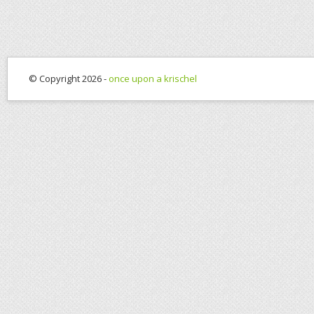
© Copyright 2026 -
once upon a krischel