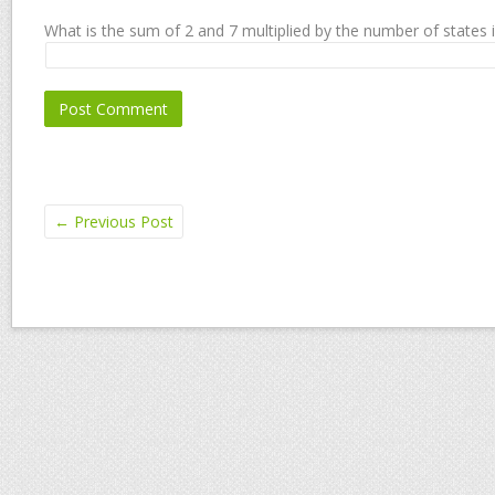
What is the sum of 2 and 7 multiplied by the number of states 
←
Previous Post