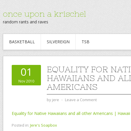
once upon a krischel
random rants and raves
BASKETBALL
SILVEREIGN
TSB
EQUALITY FOR NAT
01
HAWAIIANS AND AL
Nov 2010
AMERICANS
by
jere
⋅
Leave a Comment
Equality for Native Hawaiians and all other Americans | Hawaii
Posted in:
Jere's Soapbox