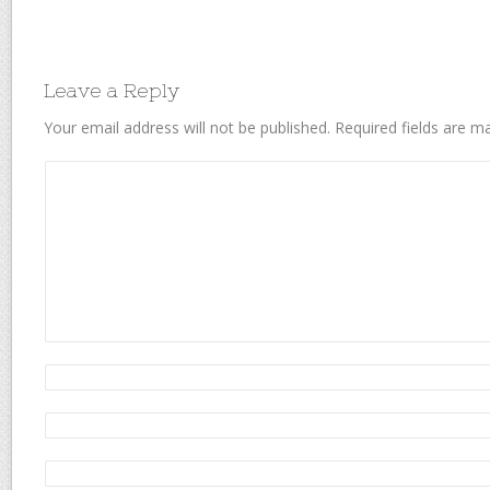
Leave a Reply
Your email address will not be published.
Required fields are 