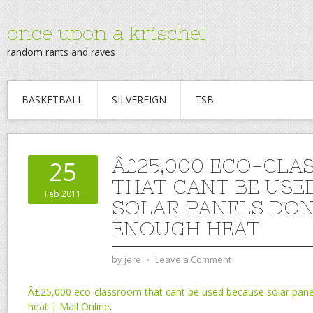
once upon a krischel
random rants and raves
BASKETBALL
SILVEREIGN
TSB
Â£25,000 ECO-CL
25
THAT CANT BE USE
Feb 2011
SOLAR PANELS DON
ENOUGH HEAT
by
jere
⋅
Leave a Comment
Â£25,000 eco-classroom that cant be used because solar pane
heat | Mail Online
.