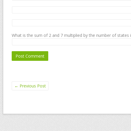
What is the sum of 2 and 7 multiplied by the number of states 
←
Previous Post