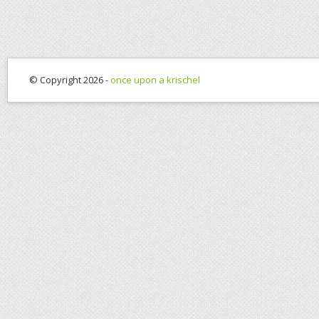
© Copyright 2026 -
once upon a krischel