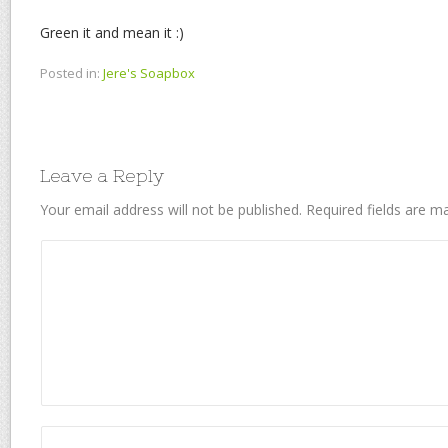
Green it and mean it :)
Posted in:
Jere's Soapbox
Leave a Reply
Your email address will not be published.
Required fields are 