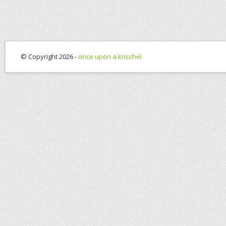
© Copyright 2026 -
once upon a krischel