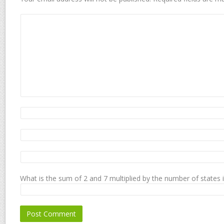
What is the sum of 2 and 7 multiplied by the number of states 