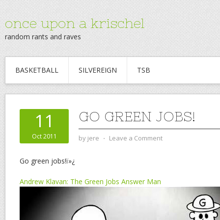
once upon a krischel
random rants and raves
BASKETBALL
SILVEREIGN
TSB
GO GREEN JOBS!
11
Oct 2011
by
jere
⋅
Leave a Comment
Go green jobs!ï»¿
Andrew Klavan: The Green Jobs Answer Man