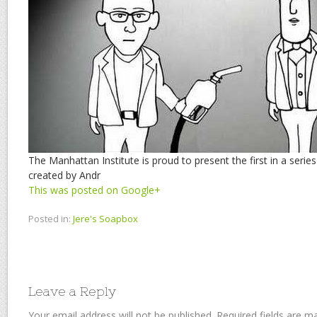
The Manhattan Institute is proud to present the first in a seri
created by Andr
This was posted on Google+
Posted in:
Jere's Soapbox
Leave a Reply
Your email address will not be published.
Required fields are 