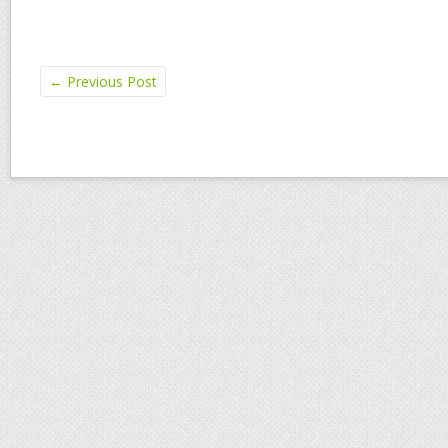
←
Previous Post