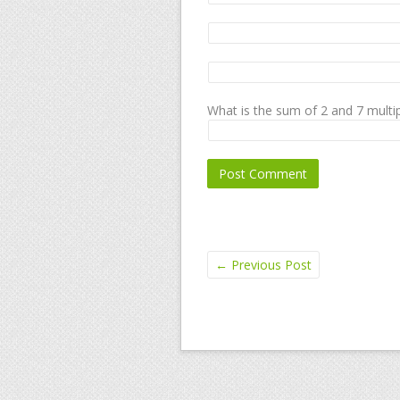
What is the sum of 2 and 7 multip
←
Previous Post