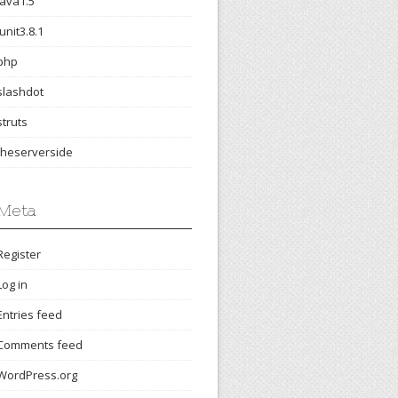
java1.5
junit3.8.1
php
slashdot
struts
theserverside
Meta
Register
Log in
Entries feed
Comments feed
WordPress.org