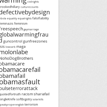
civilrights
crookedhillary
culturecounts
defectivebydesign
falsifiability
ebola
equality
equalrights
feminazis
feminism
freespeech
gaymarriage
globalwarmingfrau
d
guncontrol
gunfreezones
isis
maga
lowcarb
molonlabe
NohoDogBrothers
obamacare
obamacarefail
obamafail
obamasfault
pulseterrorattack
racism
shariafail
quotedfortruth
SingleKnife
softbigotry
solarkills
terrorism
speakproperenglish