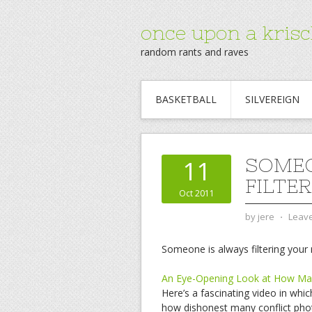
once upon a krisc
random rants and raves
BASKETBALL
SILVEREIGN
SOMEO
11
FILTE
Oct 2011
by
jere
⋅
Leav
Someone is always filtering your r
An Eye-Opening Look at How Man
Here’s a fascinating video in wh
how dishonest many conflict phot