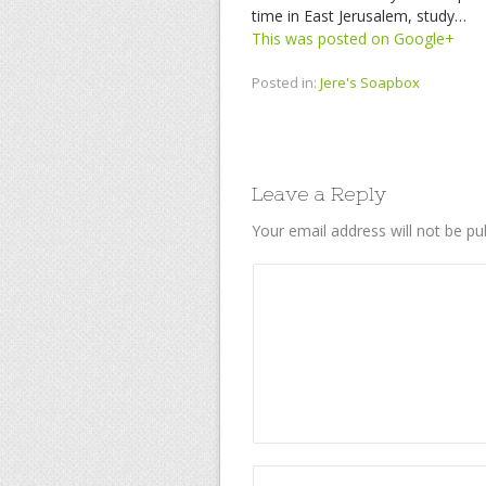
time in East Jerusalem, study…
This was posted on Google+
Posted in:
Jere's Soapbox
Leave a Reply
Your email address will not be pu