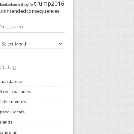
trump2016
thanksobama
thuglife
unintendedconsequences
Archives
Archives
Dining
chan darette
el cholo pasadena
father nature’s
grand lux cafe
island’s
panda inn