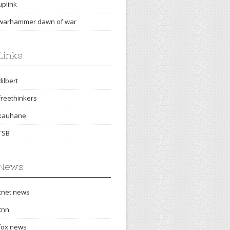
uplink
warhammer dawn of war
Links
dilbert
freethinkers
kauhane
TSB
News
cnet news
cnn
fox news