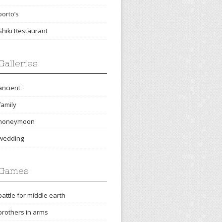
porto’s
Shiki Restaurant
Galleries
ancient
family
honeymoon
wedding
Games
battle for middle earth
brothers in arms