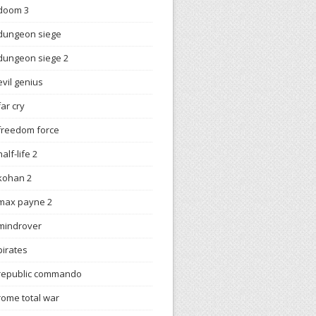
doom 3
dungeon siege
dungeon siege 2
evil genius
far cry
freedom force
half-life 2
kohan 2
max payne 2
mindrover
pirates
republic commando
rome total war