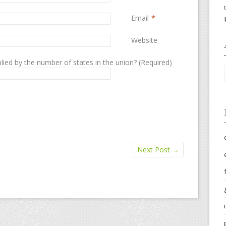
Email
*
Website
lied by the number of states in the union? (Required)
Next Post
→