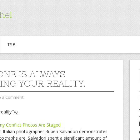
hel
TSB
NE IS ALWAYS
RING YOUR REALITY.
e a Comment
eality.ï»¿
y Conflict Photos Are Staged
ich Italian photographer Ruben Salvadori demonstrates
ographs are. Salvadori spent a significant amount of