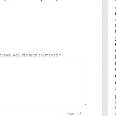
blished.
Required fields are marked
*
Name
*