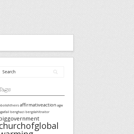
Tags
affirmativeaction
abolishtheirs
agw
agwfail
benghazi
bergdahltraitor
biggovernment
churchofglobal
warming