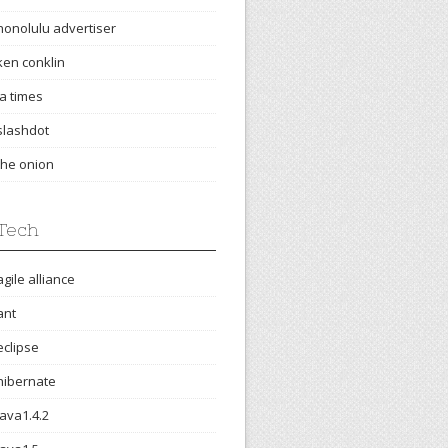
honolulu advertiser
ken conklin
la times
slashdot
the onion
Tech
agile alliance
ant
eclipse
hibernate
java1.4.2