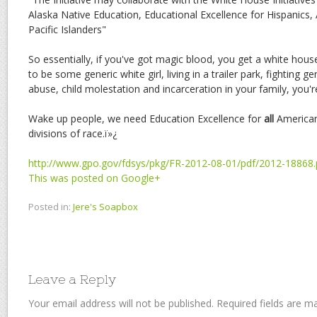
Alaska Native Education, Educational Excellence for Hispanics
Pacific Islanders"
So essentially, if you've got magic blood, you get a white house
to be some generic white girl, living in a trailer park, fighting 
abuse, child molestation and incarceration in your family, you'
Wake up people, we need Education Excellence for
all
Americans
divisions of race.ï»¿
http://www.gpo.gov/fdsys/pkg/FR-2012-08-01/pdf/2012-18868.
This was posted on Google+
Posted in:
Jere's Soapbox
Leave a Reply
Your email address will not be published.
Required fields are 