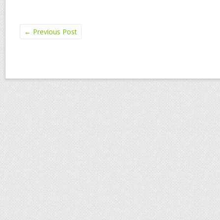
←
Previous Post