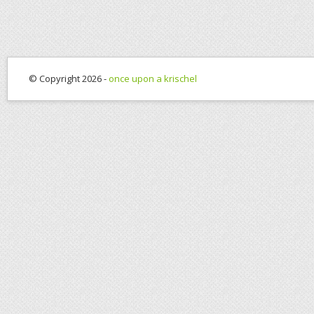
© Copyright 2026 -
once upon a krischel