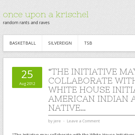
once upon a krischel
random rants and raves
BASKETBALL
SILVEREIGN
TSB
“THE INITIATIVE MA
25
COLLABORATE WIT
Aug 2012
WHITE HOUSE INITI
AMERICAN INDIAN 
NATIVE…
by
jere
⋅
Leave a Comment
"The Initiative may collaborate with the White House Initiative