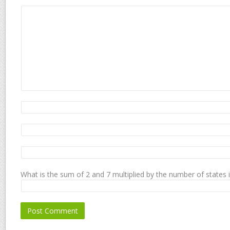
What is the sum of 2 and 7 multiplied by the number of states 