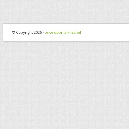
© Copyright 2026 -
once upon a krischel